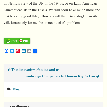
on Nehru’s view of the UN in the 1940s, or on Latin American
Panamericanists in the 1840s. We will soon have much more and
that is a very good thing. How to craft that into a single narrative
will, fortunately for me, be someone else’s problem.
F
T
P
L
E
a
w
i
i
m
c
i
n
n
a
e
t
t
k
i
b
t
e
e
l
Totalitarianism, famine and us
o
e
r
d
o
r
e
I
Cambridge Companion to Human Rights Law
k
s
n
t
Blog
Contributors