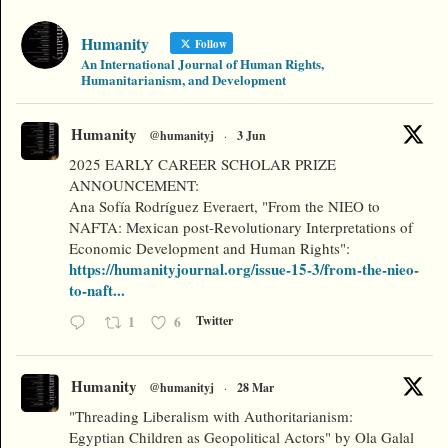
Humanity
Follow
An International Journal of Human Rights,
Humanitarianism, and Development
Humanity
@humanityj
·
3 Jun
2025 EARLY CAREER SCHOLAR PRIZE
ANNOUNCEMENT:
Ana Sofía Rodríguez Everaert, "From the NIEO to
NAFTA: Mexican post-Revolutionary Interpretations of
Economic Development and Human Rights":
https://humanityjournal.org/issue-15-3/from-the-nieo-
to-naft...
1
6
Twitter
Humanity
@humanityj
·
28 Mar
"Threading Liberalism with Authoritarianism:
Egyptian Children as Geopolitical Actors" by Ola Galal