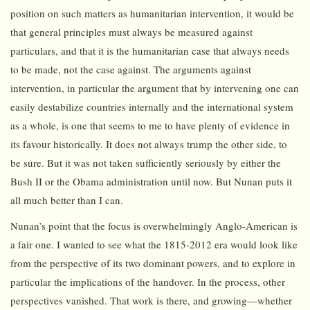
position on such matters as humanitarian intervention, it would be
that general principles must always be measured against
particulars, and that it is the humanitarian case that always needs
to be made, not the case against. The arguments against
intervention, in particular the argument that by intervening one can
easily destabilize countries internally and the international system
as a whole, is one that seems to me to have plenty of evidence in
its favour historically. It does not always trump the other side, to
be sure. But it was not taken sufficiently seriously by either the
Bush II or the Obama administration until now. But Nunan puts it
all much better than I can.
Nunan’s point that the focus is overwhelmingly Anglo-American is
a fair one. I wanted to see what the 1815-2012 era would look like
from the perspective of its two dominant powers, and to explore in
particular the implications of the handover. In the process, other
perspectives vanished. That work is there, and growing—whether