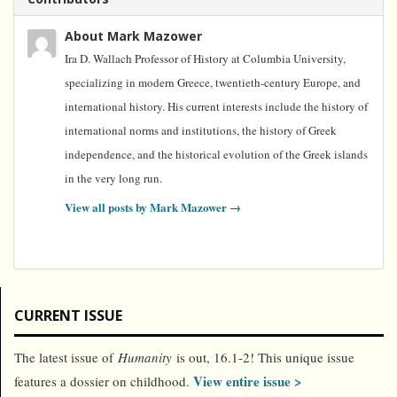
About Mark Mazower
Ira D. Wallach Professor of History at Columbia University,
specializing in modern Greece, twentieth-century Europe, and
international history. His current interests include the history of
international norms and institutions, the history of Greek
independence, and the historical evolution of the Greek islands
in the very long run.
View all posts by Mark Mazower
→
CURRENT ISSUE
The latest issue of
Humanity
is out, 16.1-2! This unique issue
View entire issue >
features a dossier on childhood.