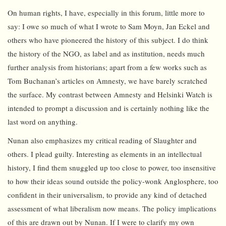
On human rights, I have, especially in this forum, little more to
say: I owe so much of what I wrote to Sam Moyn, Jan Eckel and
others who have pioneered the history of this subject. I do think
the history of the NGO, as label and as institution, needs much
further analysis from historians; apart from a few works such as
Tom Buchanan’s articles on Amnesty, we have barely scratched
the surface. My contrast between Amnesty and Helsinki Watch is
intended to prompt a discussion and is certainly nothing like the
last word on anything.
Nunan also emphasizes my critical reading of Slaughter and
others. I plead guilty. Interesting as elements in an intellectual
history, I find them snuggled up too close to power, too insensitive
to how their ideas sound outside the policy-wonk Anglosphere, too
confident in their universalism, to provide any kind of detached
assessment of what liberalism now means. The policy implications
of this are drawn out by Nunan. If I were to clarify my own