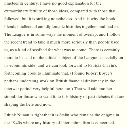
nineteenth century. I have no good explanation for the
extraordinary fertility of those ideas, compared with those that
followed, but it is striking nonetheless. And it is why the book
blends intellectual and diplomatic histories together, and had to.
The League is in some ways the moment of overlap, and I follow
the recent trend to take it much more seriously than people used
to, as a kind of seedbed for what was to come. There is certainly
more to be said on the critical subject of the League, especially on
its economic side, and we can look forward to Patricia Clavin’s
forthcoming book to illuminate that. (I found Robert Boyce’s
perhaps undersung work on British financial diplomacy in the
interwar period very helpful here too.) That will add another
strand, for those who want it, to this history of past debates that are
shaping the here and now.
I think Nunan is right that it is Stalin who remains the enigma in
the 1940s where any history of internationalism is concerned.