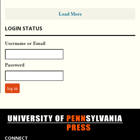
Load More
LOGIN STATUS
Username or Email
Password
CONNECT