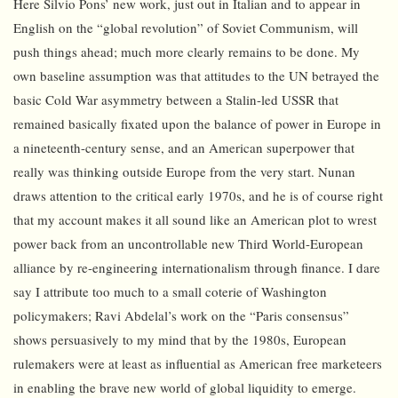
Here Silvio Pons’ new work, just out in Italian and to appear in
English on the “global revolution” of Soviet Communism, will
push things ahead; much more clearly remains to be done. My
own baseline assumption was that attitudes to the UN betrayed the
basic Cold War asymmetry between a Stalin-led USSR that
remained basically fixated upon the balance of power in Europe in
a nineteenth-century sense, and an American superpower that
really was thinking outside Europe from the very start. Nunan
draws attention to the critical early 1970s, and he is of course right
that my account makes it all sound like an American plot to wrest
power back from an uncontrollable new Third World-European
alliance by re-engineering internationalism through finance. I dare
say I attribute too much to a small coterie of Washington
policymakers; Ravi Abdelal’s work on the “Paris consensus”
shows persuasively to my mind that by the 1980s, European
rulemakers were at least as influential as American free marketeers
in enabling the brave new world of global liquidity to emerge.