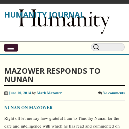
HUMANITY JOURNAL
MAZOWER RESPONDS TO
NUNAN
June 10, 2014
Mark Mazower
No comments
by
NUNAN ON MAZOWER
Right off let me say how grateful I am to Timothy Nunan for the
care and intelligence with which he has read and commented on