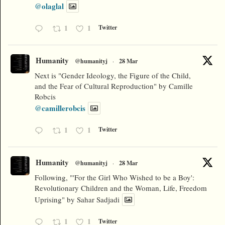
@olaglal
1
1
Twitter
Humanity
@humanityj
·
28 Mar
Next is "Gender Ideology, the Figure of the Child,
and the Fear of Cultural Reproduction" by Camille
Robcis
@camillerobcis
1
1
Twitter
Humanity
@humanityj
·
28 Mar
Following, "'For the Girl Who Wished to be a Boy':
Revolutionary Children and the Woman, Life, Freedom
Uprising" by Sahar Sadjadi
1
1
Twitter