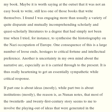
my book. Maybe it is worth saying at the outset that it was not an
easy book to write, still less one of those books that write
themselves. I found I was engaging more than usually a variety of
quite disparate and mutually incomprehending scholarly and
quasi-scholarly literatures to a degree that had simply not been
true when I tried, for instance, to synthesise the historiography on
the Nazi occupation of Europe. One consequence of this is a large
number of loose ends, hostages to critical fortune and intellectual
preference. Another is uncertainty in my own mind about the
narrative arc, especially as it is carried through to the present. It is
thus really heartening to get an essentially sympathetic while
critical response.
If part one is about ideas (mostly), while part two is about
institutions (mostly), the reason is, as Nunan notes, that most of
the twentieth- and twenty-first-century story seems to me to
involve the playing-out of ideas that were generated in the