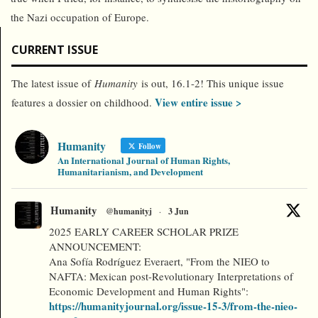
the Nazi occupation of Europe.
CURRENT ISSUE
The latest issue of
Humanity
is out, 16.1-2! This unique issue
View entire issue >
features a dossier on childhood.
Humanity
Follow
An International Journal of Human Rights,
Humanitarianism, and Development
Humanity
@humanityj
·
3 Jun
2025 EARLY CAREER SCHOLAR PRIZE
ANNOUNCEMENT:
Ana Sofía Rodríguez Everaert, "From the NIEO to
NAFTA: Mexican post-Revolutionary Interpretations of
Economic Development and Human Rights":
https://humanityjournal.org/issue-15-3/from-the-nieo-