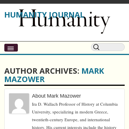
HUMANITY JOURNAL
AUTHOR ARCHIVES:
MARK
MAZOWER
About Mark Mazower
Ira D. Wallach Professor of History at Columbia
University, specializing in modern Greece,
twentieth-century Europe, and international
history. His current interests include the history