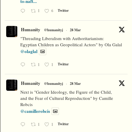
to-naft...
1
6
Twitter
Humanity
@humanityj
·
28 Mar
"Threading Liberalism with Authoritarianism:
Egyptian Children as Geopolitical Actors" by Ola Galal
@olaglal
1
1
Twitter
Humanity
@humanityj
·
28 Mar
Next is "Gender Ideology, the Figure of the Child,
and the Fear of Cultural Reproduction" by Camille
Robcis
@camillerobcis
1
1
Twitter