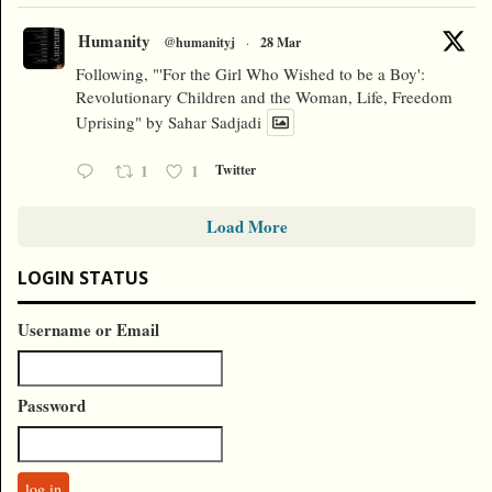
Humanity
@humanityj
·
28 Mar
Following, "'For the Girl Who Wished to be a Boy':
Revolutionary Children and the Woman, Life, Freedom
Uprising" by Sahar Sadjadi
1
1
Twitter
Load More
LOGIN STATUS
Username or Email
Password