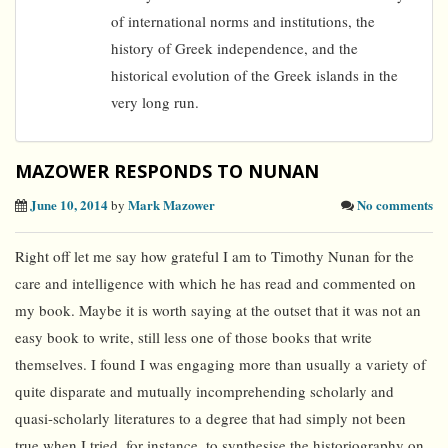
of international norms and institutions, the
history of Greek independence, and the
historical evolution of the Greek islands in the
very long run.
MAZOWER RESPONDS TO NUNAN
June 10, 2014
Mark Mazower
No comments
by
Right off let me say how grateful I am to Timothy Nunan for the
care and intelligence with which he has read and commented on
my book. Maybe it is worth saying at the outset that it was not an
easy book to write, still less one of those books that write
themselves. I found I was engaging more than usually a variety of
quite disparate and mutually incomprehending scholarly and
quasi-scholarly literatures to a degree that had simply not been
true when I tried, for instance, to synthesise the historiography on