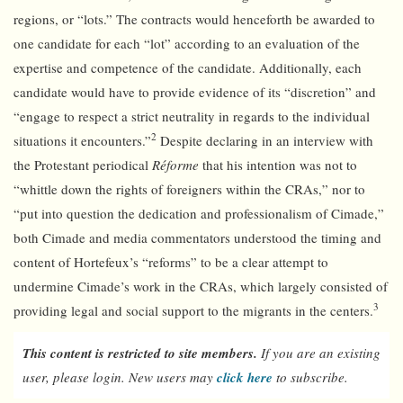
regions, or “lots.” The contracts would henceforth be awarded to
one candidate for each “lot” according to an evaluation of the
expertise and competence of the candidate. Additionally, each
candidate would have to provide evidence of its “discretion” and
“engage to respect a strict neutrality in regards to the individual
2
situations it encounters.”
Despite declaring in an interview with
the Protestant periodical
Réforme
that his intention was not to
“whittle down the rights of foreigners within the CRAs,” nor to
“put into question the dedication and professionalism of Cimade,”
both Cimade and media commentators understood the timing and
content of Hortefeux’s “reforms” to be a clear attempt to
undermine Cimade’s work in the CRAs, which largely consisted of
3
providing legal and social support to the migrants in the centers.
This content is restricted to site members.
If you are an existing
user, please login. New users may
click here
to subscribe.