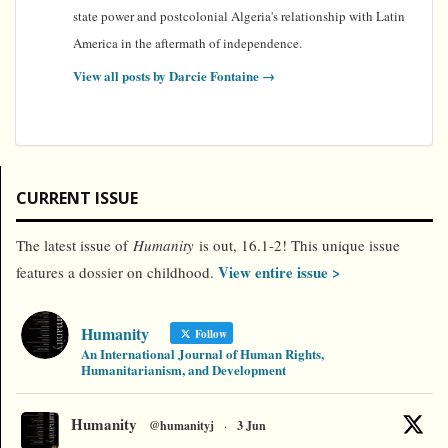
state power and postcolonial Algeria's relationship with Latin
America in the aftermath of independence.
View all posts by Darcie Fontaine
→
CURRENT ISSUE
The latest issue of
Humanity
is out, 16.1-2! This unique issue
View entire issue >
features a dossier on childhood.
Humanity
Follow
An International Journal of Human Rights,
Humanitarianism, and Development
Humanity
@humanityj
·
3 Jun