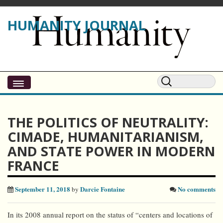
HUMANITY JOURNAL
THE POLITICS OF NEUTRALITY:
CIMADE, HUMANITARIANISM,
AND STATE POWER IN MODERN
FRANCE
September 11, 2018
Darcie Fontaine
No comments
by
In its 2008 annual report on the status of “centers and locations of