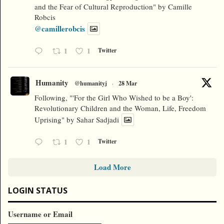
and the Fear of Cultural Reproduction" by Camille
Robcis
@camillerobcis
1
1
Twitter
Humanity
@humanityj
·
28 Mar
Following, "'For the Girl Who Wished to be a Boy':
Revolutionary Children and the Woman, Life, Freedom
Uprising" by Sahar Sadjadi
1
1
Twitter
Load More
LOGIN STATUS
Username or Email