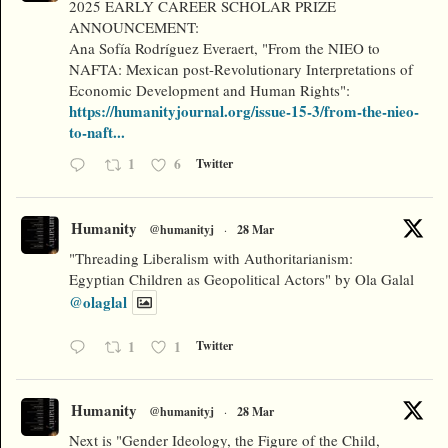
2025 EARLY CAREER SCHOLAR PRIZE
ANNOUNCEMENT:
Ana Sofía Rodríguez Everaert, "From the NIEO to
NAFTA: Mexican post-Revolutionary Interpretations of
Economic Development and Human Rights":
https://humanityjournal.org/issue-15-3/from-the-nieo-
to-naft...
1
6
Twitter
Humanity
@humanityj
·
28 Mar
"Threading Liberalism with Authoritarianism:
Egyptian Children as Geopolitical Actors" by Ola Galal
@olaglal
1
1
Twitter
Humanity
@humanityj
·
28 Mar
Next is "Gender Ideology, the Figure of the Child,