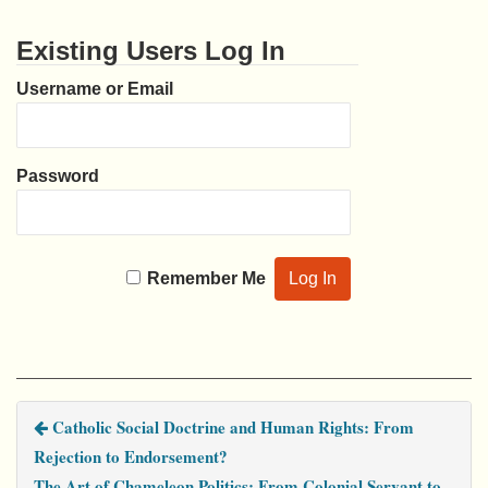
Existing Users Log In
Username or Email
Password
Remember Me
Catholic Social Doctrine and Human Rights: From
Rejection to Endorsement?
The Art of Chameleon Politics: From Colonial Servant to