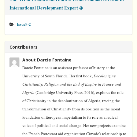
International Development Expert
Issue9-2
Contributors
About Darcie Fontaine
Darcie Fontaine is an assistant professor of history at the
University of South Florida. Her first book,
Decolonizing
Christianity: Religion and the End of Empire in France and
Algeria
(Cambridge University Press, 2016), explores the role
of Christianity in the decolonization of Algeria, tracing the
transformation of Christianity from its position as the moral
foundation of European imperialism to its role as a radical
voice of political and social change. Her new projects examine
the French Protestant aid organization Cimade's relationship to