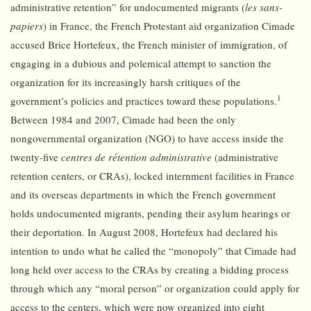
administrative retention” for undocumented migrants (
les sans-
papiers
) in France, the French Protestant aid organization Cimade
accused Brice Hortefeux, the French minister of immigration, of
engaging in a dubious and polemical attempt to sanction the
organization for its increasingly harsh critiques of the
1
government’s policies and practices toward these populations.
Between 1984 and 2007, Cimade had been the only
nongovernmental organization (NGO) to have access inside the
twenty-five
centres de rétention administrative
(administrative
retention centers, or CRAs), locked internment facilities in France
and its overseas departments in which the French government
holds undocumented migrants, pending their asylum hearings or
their deportation. In August 2008, Hortefeux had declared his
intention to undo what he called the “monopoly” that Cimade had
long held over access to the CRAs by creating a bidding process
through which any “moral person” or organization could apply for
access to the centers, which were now organized into eight