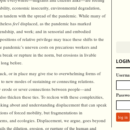
eople everywhere—migrants and citizens alike—are reeling
tability, economic insecurity, environmental degradation,
d in tandem with the spread of the pandemic. While many of
etheless
feel
displaced, as the pandemic has marked
riendship, and work; and in sensorial and embodied
positions of relative privilege may trace these shifts to the
the pandemic’s uneven costs on precarious workers and
 break or rupture in the norm, but erosions in livable
LOGI
e long before.
, stuck, or in place may give rise to overwhelming forms of
Userna
s to new modes of sustaining or connecting relations.
y erode or sever connections between people—and
Passwo
o thicken these ties. To reckon with these complexities,
nking about and understanding displacement that can speak
ations of forced mobility, but fragmentations in
tems, and ecologies. Displacement, we argue, goes beyond
tails the dilution, erosion, or rupture of the human and