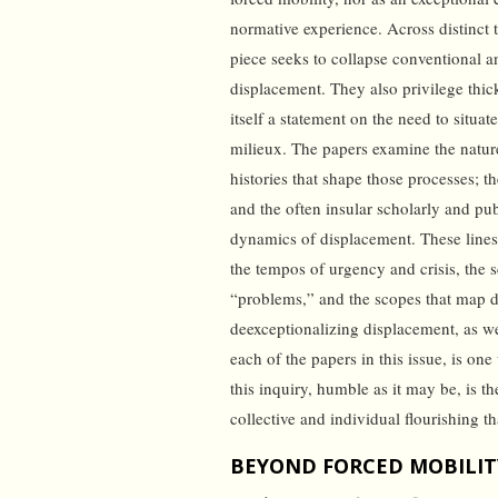
normative experience. Across distinct t
piece seeks to collapse conventional a
displacement. They also privilege thi
itself a statement on the need to situat
milieux. The papers examine the nature
histories that shape those processes; t
and the often insular scholarly and pu
dynamics of displacement. These lines
the tempos of urgency and crisis, the s
“problems,” and the scopes that map d
deexceptionalizing displacement, as w
each of the papers in this issue, is o
this inquiry, humble as it may be, is 
collective and individual flourishing 
BEYOND FORCED MOBILITY