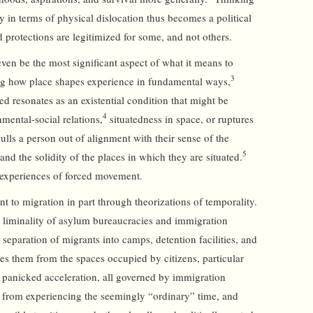
y in terms of physical dislocation thus becomes a political
 protections are legitimized for some, and not others.
en be the most significant aspect of what it means to
3
g how place shapes experience in fundamental ways,
ed resonates as an existential condition that might be
4
mental-social relations,
situatedness in space, or ruptures
ulls a person out of alignment with their sense of the
5
 and the solidity of the places in which they are situated.
o experiences of forced movement.
t to migration in part through theorizations of temporality.
liminality of asylum bureaucracies and immigration
separation of migrants into camps, detention facilities, and
hes them from the spaces occupied by citizens, particular
panicked acceleration, all governed by immigration
 from experiencing the seemingly “ordinary” time, and