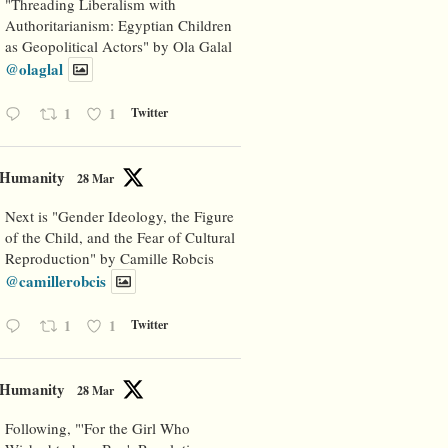
"Threading Liberalism with
Authoritarianism: Egyptian Children
as Geopolitical Actors" by Ola Galal
@olaglal
1
1
Twitter
Humanity
28 Mar
Next is "Gender Ideology, the Figure
of the Child, and the Fear of Cultural
Reproduction" by Camille Robcis
@camillerobcis
1
1
Twitter
Humanity
28 Mar
Following, "'For the Girl Who