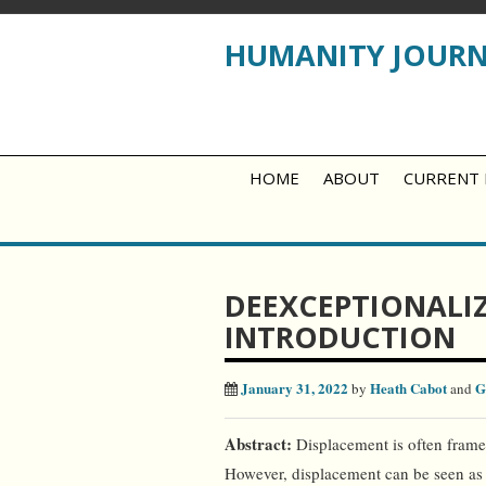
HUMANITY JOUR
HOME
ABOUT
CURRENT 
DEEXCEPTIONALIZ
INTRODUCTION
January 31, 2022
Heath Cabot
G
by
and
Abstract:
Displacement is often frame
However, displacement can be seen as 