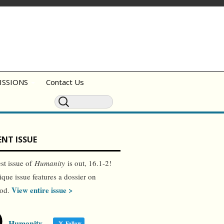
ISSIONS
Contact Us
NT ISSUE
est issue of
Humanity
is out, 16.1-2!
ique issue features a dossier on
View entire issue >
ood.
Humanity
Follow