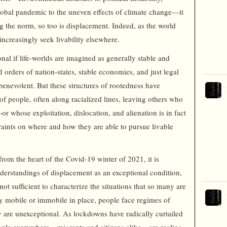
global pandemic to the uneven effects of climate change—it
ing the norm, so too is displacement. Indeed, as the world
increasingly seek livability elsewhere.
al if life-worlds are imagined as generally stable and
 orders of nation-states, stable economies, and just legal
enevolent. But these structures of rootedness have
of people, often along racialized lines, leaving others who
or whose exploitation, dislocation, and alienation is in fact
aints on where and how they are able to pursue livable
 from the heart of the Covid-19 winter of 2021, it is
nderstandings of displacement as an exceptional condition,
t sufficient to characterize the situations that so many are
ly mobile or immobile in place, people face regimes of
ey are unexceptional. As lockdowns have radically curtailed