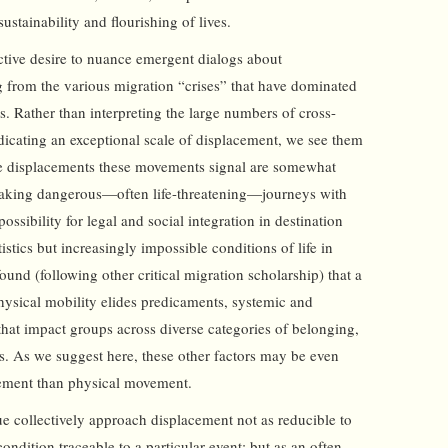
stainability and flourishing of lives.
ective desire to nuance emergent dialogs about
ng from the various migration “crises” that have dominated
s. Rather than interpreting the large numbers of cross-
ndicating an exceptional scale of displacement, we see them
the displacements these movements signal are somewhat
taking dangerous—often life-threatening—journeys with
possibility for legal and social integration in destination
tistics but increasingly impossible conditions of life in
und (following other critical migration scholarship) that a
physical mobility elides predicaments, systemic and
 that impact groups across diverse categories of belonging,
s. As we suggest here, these other factors may be even
cement than physical movement.
ue collectively approach displacement not as reducible to
ondition traceable to a particular event; but as an often