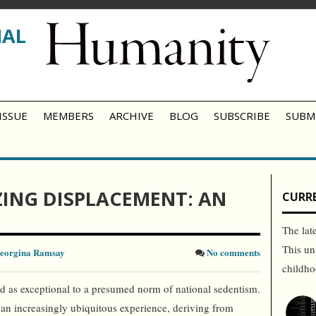
NAL
ISSUE
MEMBERS
ARCHIVE
BLOG
SUBSCRIBE
SUBM
ING DISPLACEMENT: AN
CURRE
The lat
This un
eorgina Ramsay
No comments
childh
d as exceptional to a presumed norm of national sedentism.
an increasingly ubiquitous experience, deriving from