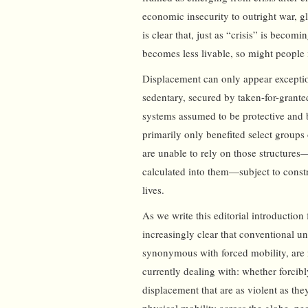
economic insecurity to outright war, 
is clear that, just as “crisis” is becom
becomes less livable, so might people 
Displacement can only appear exception
sedentary, secured by taken-for-granted
systems assumed to be protective and b
primarily only benefited select groups 
are unable to rely on those structures—
calculated into them—subject to constr
lives.
As we write this editorial introduction
increasingly clear that conventional u
synonymous with forced mobility, are no
currently dealing with: whether forcib
displacement that are as violent as th