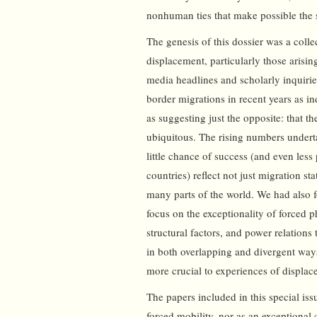
nonhuman ties that make possible the su
The genesis of this dossier was a coll
displacement, particularly those arisi
media headlines and scholarly inquirie
border migrations in recent years as i
as suggesting just the opposite: that 
ubiquitous. The rising numbers under
little chance of success (and even less 
countries) reflect not just migration sta
many parts of the world. We had also fo
focus on the exceptionality of forced 
structural factors, and power relations
in both overlapping and divergent way
more crucial to experiences of displa
The papers included in this special iss
forced mobility, nor as an exceptional c