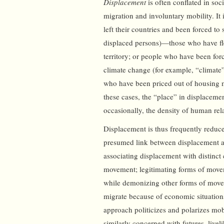
Displacement
is often conflated in soc
migration and involuntary mobility. It 
left their countries and been forced to 
displaced persons)—those who have fle
territory; or people who have been for
climate change (for example, “climate”
who have been priced out of housing ma
these cases, the “place” in displacement
occasionally, the density of human rel
Displacement is thus frequently reduc
presumed link between displacement an
associating displacement with distinct 
movement; legitimating forms of moveme
while demonizing other forms of movem
migrate because of economic situations,
approach politicizes and polarizes mo
similarly concerned with futures, livel