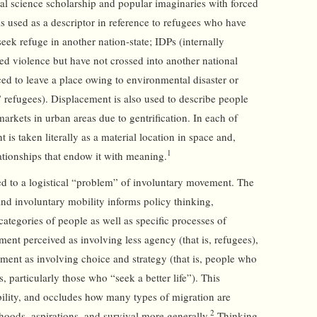
ial science scholarship and popular imaginaries with forced
is used as a descriptor in reference to refugees who have
seek refuge in another nation-state; IDPs (internally
d violence but have not crossed into another national
ced to leave a place owing to environmental disaster or
 refugees). Displacement is also used to describe people
rkets in urban areas due to gentrification. In each of
 is taken literally as a material location in space and,
1
ationships that endow it with meaning.
ed to a logistical “problem” of involuntary movement. The
d involuntary mobility informs policy thinking,
categories of people as well as specific processes of
nt perceived as involving less agency (that is, refugees),
ent as involving choice and strategy (that is, people who
 particularly those who “seek a better life”). This
bility, and occludes how many types of migration are
2
ihoods, aspirations, and survival more generally.
Thinking