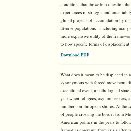
conditions that throw into question th
experiences of struggle and uncertaint
global projects of accumulation by di
diverse populations—including many wit
more expansive utility of the framewor
to how specific forms of displacement
Download PDF
What does it mean to be displaced in a
synonymous with forced movement, di
exceptional event, a pathological stat
year when refugees, asylum seekers, a
numbers on European shores. At the s
of people crossing the border from Mex
American politics in the years to fol
framed as emerging from crisis after cr