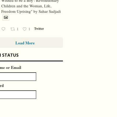
Wished to be a Boy': Revolutionary
Children and the Woman, Life,
Freedom Uprising" by Sahar Sadjadi
1
1
Twitter
Load More
N STATUS
me or Email
rd