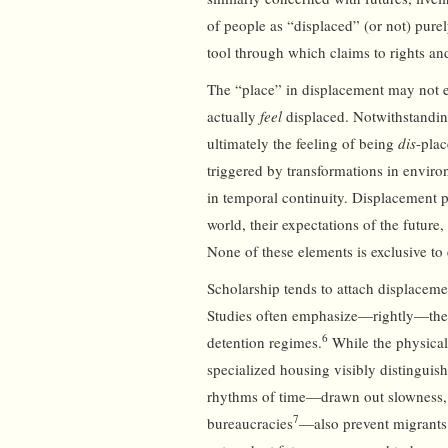
of people as “displaced” (or not) purel
tool through which claims to rights and
The “place” in displacement may not ev
actually
feel
displaced. Notwithstandin
ultimately the feeling of being
dis
-plac
triggered by transformations in environ
in temporal continuity. Displacement p
world, their expectations of the future,
None of these elements is exclusive t
Scholarship tends to attach displacemen
Studies often emphasize—rightly—the 
6
detention regimes.
While the physical 
specialized housing visibly distinguis
rhythms of time—drawn out slowness, 
7
bureaucracies
—also prevent migrants