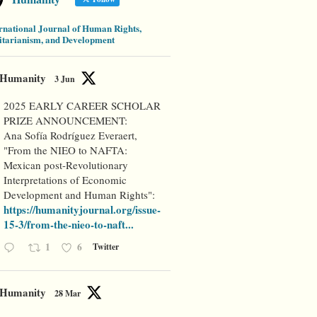
rnational Journal of Human Rights,
tarianism, and Development
Humanity
3 Jun
2025 EARLY CAREER SCHOLAR
PRIZE ANNOUNCEMENT:
Ana Sofía Rodríguez Everaert,
"From the NIEO to NAFTA:
Mexican post-Revolutionary
Interpretations of Economic
Development and Human Rights":
https://humanityjournal.org/issue-
15-3/from-the-nieo-to-naft...
1
6
Twitter
Humanity
28 Mar