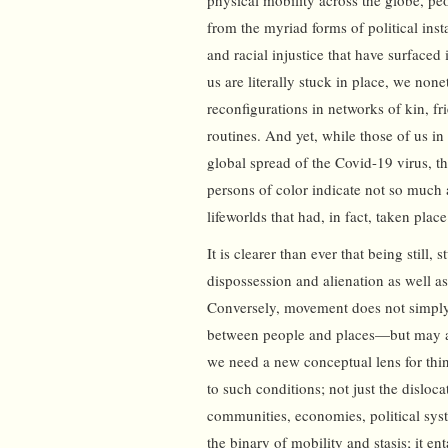
physical mobility across the globe, p
from the myriad forms of political ins
and racial injustice that have surface
us are literally stuck in place, we non
reconfigurations in networks of kin, f
routines. And yet, while those of us in 
global spread of the Covid-19 virus, 
persons of color indicate not so much a
lifeworlds that had, in fact, taken plac
It is clearer than ever that being still
dispossession and alienation as well a
Conversely, movement does not simpl
between people and places—but may als
we need a new conceptual lens for thi
to such conditions; not just the disloc
communities, economies, political sys
the binary of mobility and stasis; it en