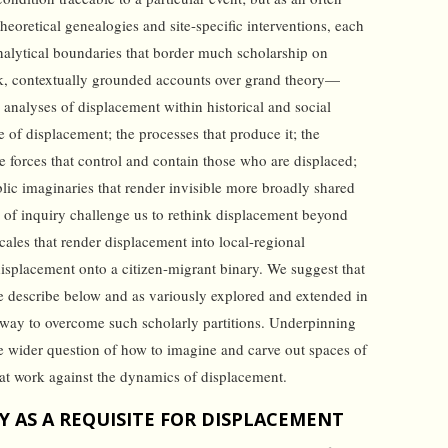
heoretical genealogies and site-specific interventions, each
nalytical boundaries that border much scholarship on
ck, contextually grounded accounts over grand theory—
e analyses of displacement within historical and social
 of displacement; the processes that produce it; the
he forces that control and contain those who are displaced;
blic imaginaries that render invisible more broadly shared
 of inquiry challenge us to rethink displacement beyond
cales that render displacement into local-regional
isplacement onto a citizen-migrant binary. We suggest that
e describe below and as variously explored and extended in
ne way to overcome such scholarly partitions. Underpinning
the wider question of how to imagine and carve out spaces of
that work against the dynamics of displacement.
 AS A REQUISITE FOR DISPLACEMENT