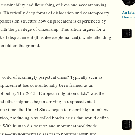
e sustainability and flourishing of lives and accompanying
An Inte
y. Historically deep forms of dislocation and contemporary
Humani
spossession structure how displacement is experienced by
h the privilege of citizenship. This article argues for a
k of displacement (thus deexceptionalized), while attending
 unfold on the ground.
 world of seemingly perpetual crisis? Typically seen as
splacement has conventionally been framed as an
e of being. The 2015 “European migration crisis” was the
nd other migrants began arriving in unprecedented
ame time, the United States began to record high numbers
ico, producing a so-called border crisis that would define
low. With human dislocation and movement worldwide
isis—environmental disasters to political instability,