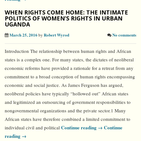
WHEN RIGHTS COME HOME: THE INTIMATE
POLITICS OF WOMEN’S RIGHTS IN URBAN
UGANDA
March 25, 2016
Robert Wyrod
No comments
by
Introduction The relationship between human rights and African
states is a complex one. For many states, the dictates of neoliberal
economic reforms have provided a rationale for a retreat from any
commitment to a broad conception of human rights encompassing
economic and social justice. As James Ferguson has argued,
neoliberal policies have typically “hollowed out” African states
and legitimized an outsourcing of government responsibilities to
nongovernmental organizations and the private sector.1 Many
African states have therefore combined a limited commitment to
Continue reading →
Continue
individual civil and political
reading →