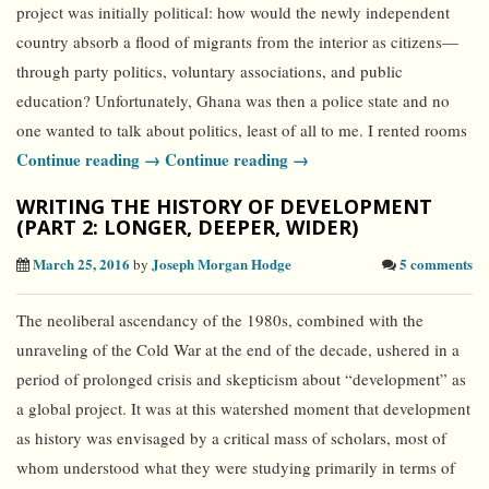
project was initially political: how would the newly independent
country absorb a flood of migrants from the interior as citizens—
through party politics, voluntary associations, and public
education? Unfortunately, Ghana was then a police state and no
one wanted to talk about politics, least of all to me. I rented rooms
Continue reading →
Continue reading →
WRITING THE HISTORY OF DEVELOPMENT
(PART 2: LONGER, DEEPER, WIDER)
March 25, 2016
Joseph Morgan Hodge
5 comments
by
The neoliberal ascendancy of the 1980s, combined with the
unraveling of the Cold War at the end of the decade, ushered in a
period of prolonged crisis and skepticism about “development” as
a global project. It was at this watershed moment that development
as history was envisaged by a critical mass of scholars, most of
whom understood what they were studying primarily in terms of