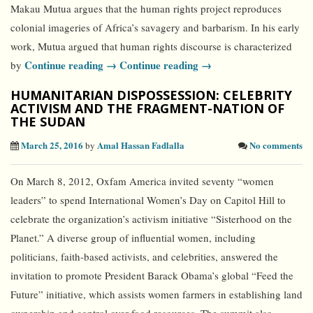
Makau Mutua argues that the human rights project reproduces
colonial imageries of Africa’s savagery and barbarism. In his early
work, Mutua argued that human rights discourse is characterized
Continue reading →
Continue reading →
by
HUMANITARIAN DISPOSSESSION: CELEBRITY
ACTIVISM AND THE FRAGMENT-NATION OF
THE SUDAN
March 25, 2016
Amal Hassan Fadlalla
No comments
by
On March 8, 2012, Oxfam America invited seventy “women
leaders” to spend International Women’s Day on Capitol Hill to
celebrate the organization’s activism initiative “Sisterhood on the
Planet.” A diverse group of influential women, including
politicians, faith-based activists, and celebrities, answered the
invitation to promote President Barack Obama’s global “Feed the
Future” initiative, which assists women farmers in establishing land