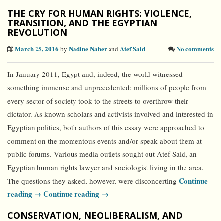
THE CRY FOR HUMAN RIGHTS: VIOLENCE,
TRANSITION, AND THE EGYPTIAN
REVOLUTION
March 25, 2016
Nadine Naber
Atef Said
No comments
by
and
In January 2011, Egypt and, indeed, the world witnessed
something immense and unprecedented: millions of people from
every sector of society took to the streets to overthrow their
dictator. As known scholars and activists involved and interested in
Egyptian politics, both authors of this essay were approached to
comment on the momentous events and/or speak about them at
public forums. Various media outlets sought out Atef Said, an
Egyptian human rights lawyer and sociologist living in the area.
Continue
The questions they asked, however, were disconcerting
reading →
Continue reading →
CONSERVATION, NEOLIBERALISM, AND