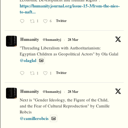
https://humanityjournal.org/issue-15-3/from-the-nieo-
to-naft...
1
6
Twitter
Humanity
@humanityj
·
28 Mar
"Threading Liberalism with Authoritarianism:
Egyptian Children as Geopolitical Actors" by Ola Galal
@olaglal
1
1
Twitter
Humanity
@humanityj
·
28 Mar
Next is "Gender Ideology, the Figure of the Child,
and the Fear of Cultural Reproduction" by Camille
Robcis
@camillerobcis