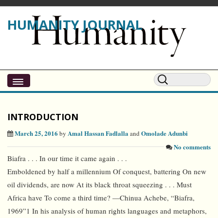
HUMANITY JOURNAL
INTRODUCTION
March 25, 2016
Amal Hassan Fadlalla
Omolade Adunbi
by
and
No comments
Biafra . . . In our time it came again . . .
Emboldened by half a millennium Of conquest, battering On new
oil dividends, are now At its black throat squeezing . . . Must
Africa have To come a third time? —Chinua Achebe, “Biafra,
1969”1 In his analysis of human rights languages and metaphors,