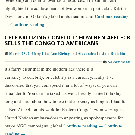
ownership and control over food resources. The summit also
highlighted the achievements of two women in particular: Kristin
Continue reading
Davis, one of Oxfam’s global ambassadors and
→
Continue reading →
CELEBRITIZING CONFLICT: HOW BEN AFFLECK
SELLS THE CONGO TO AMERICANS
March 25, 2016
Lisa Ann Richey
Alexandra Cosima Budabin
by
and
No comments
It’s fairly clear that in the modern age there is a
currency to celebrity, or celebrity is a currency, really. I’ve
discovered that you can spend it in a lot of ways, or you can
squander it. You can be taxed, as well. I really started thinking
long and hard about how to use that currency as long as I had it.
—Ben Affleck on his work for Eastern Congo1 From serving as
United Nations ambassadors to appearing as spokespersons for
Continue reading →
Continue
major NGO campaigns, global
reading →