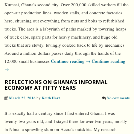
Kumasi, Ghana’s second city. Over 200,000 skilled workers fill the
open-air production lines, wooden stalls, and concrete factories
here, churning out everything from nuts and bolts to refurbished
trucks. The area is a labyrinth of paths marked by towering heaps
of truck cabs, spare parts for heavy machinery, and huge old
trucks that are slowly, lovingly coaxed back to life by mechanics.
Around a million dollars passes daily through the hands of the
Continue reading →
Continue reading
12,000 small businesses
→
REFLECTIONS ON GHANA’S INFORMAL
ECONOMY AT FIFTY YEARS
March 25, 2016
Keith Hart
No comments
by
It is exactly half a century since I first entered Ghana. I was
twenty-two years old, and I stayed there for over two years, mostly
in Nima, a sprawling slum on Accra’s outskirts. My research