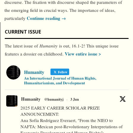
discourse. The fixation with discourse shaped the parameters of
the emerging field in crucial ways. The importance of ideas,
Continue reading →
particularly
CURRENT ISSUE
The latest issue of
Humanity
is out, 16.1-2! This unique issue
View entire issue >
features a dossier on childhood.
Humanity
Follow
An International Journal of Human Rights,
Humanitarianism, and Development
Humanity
@humanityj
·
3 Jun
2025 EARLY CAREER SCHOLAR PRIZE
ANNOUNCEMENT:
Ana Sofía Rodríguez Everaert, "From the NIEO to
NAFTA: Mexican post-Revolutionary Interpretations of
Economic Development and Human Rights":