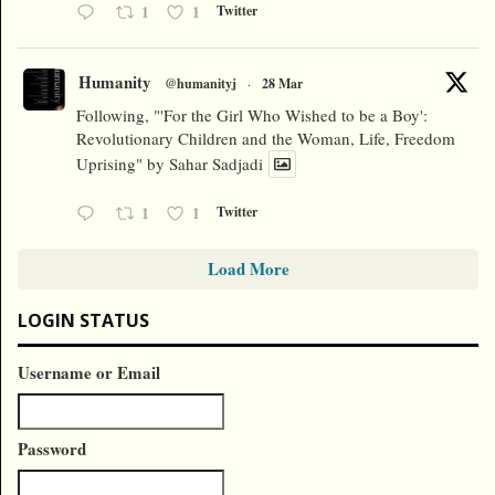
1
1
Twitter
Humanity
@humanityj
·
28 Mar
Following, "'For the Girl Who Wished to be a Boy':
Revolutionary Children and the Woman, Life, Freedom
Uprising" by Sahar Sadjadi
1
1
Twitter
Load More
LOGIN STATUS
Username or Email
Password