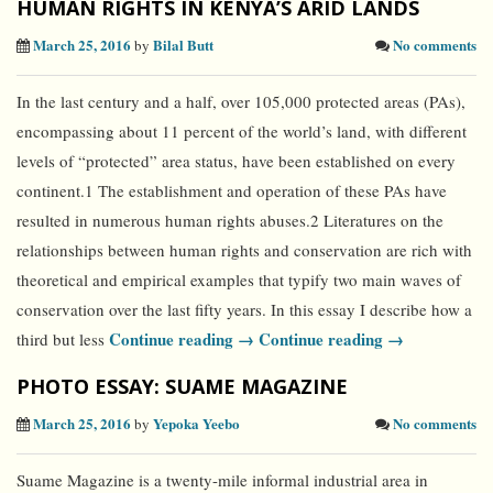
HUMAN RIGHTS IN KENYA’S ARID LANDS
March 25, 2016
Bilal Butt
No comments
by
In the last century and a half, over 105,000 protected areas (PAs),
encompassing about 11 percent of the world’s land, with different
levels of “protected” area status, have been established on every
continent.1 The establishment and operation of these PAs have
resulted in numerous human rights abuses.2 Literatures on the
relationships between human rights and conservation are rich with
theoretical and empirical examples that typify two main waves of
conservation over the last fifty years. In this essay I describe how a
Continue reading →
Continue reading →
third but less
PHOTO ESSAY: SUAME MAGAZINE
March 25, 2016
Yepoka Yeebo
No comments
by
Suame Magazine is a twenty-mile informal industrial area in