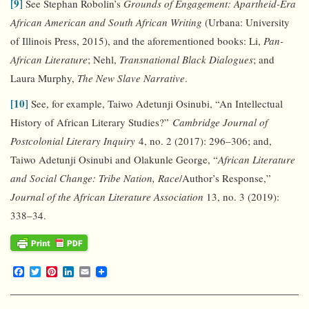
[9]
See Stephan Robolin’s
Grounds of Engagement: Apartheid-Era
African American and South African Writing
(Urbana: University
of Illinois Press, 2015), and the aforementioned books: Li,
Pan-
African Literature
; Nehl,
Transnational Black Dialogues
; and
Laura Murphy,
The New Slave Narrative
.
[10]
See, for example, Taiwo Adetunji Osinubi, “An Intellectual
History of African Literary Studies?”
Cambridge Journal of
Postcolonial Literary Inquiry
4, no. 2 (2017): 296–306; and,
Taiwo Adetunji Osinubi and Olakunle George, “
African Literature
and Social Change: Tribe Nation, Race
/Author’s Response,”
Journal of the African Literature Association
13, no. 3 (2019):
338–34.
F
T
P
L
E
a
w
i
i
m
c
i
n
n
a
e
t
t
k
i