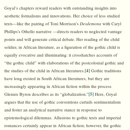
Goyal’s chapters reward readers with outstanding insights into
aesthetic formalisms and innovations. Her choice of less studied
texts—like the pairing of Toni Morrison’s
Desdemona
with Caryl
Phillips’s Othello narrative —directs readers to neglected vantage
points and will generate critical debate. Her reading of the child
soldier, in African literature, as a figuration of the gothic child is
equally evocative and illuminating: it crosshatches accounts of
“the gothic child” with elaborations of the postcolonial gothic and
[4]
the studies of the child in African literatures.
Gothic traditions
have long existed in South African literatures, but they are
increasingly appearing in African fiction within the process
[5]
Glennis Byron describes as its “globalization.”
Here, Goyal
argues that the use of gothic conventions curtails sentimentalism
and foster an analytical narrative stance in response to
epistemological dilemmas. Allusions to gothic texts and imperial
romances certainly appear in African fiction; however, the gothic