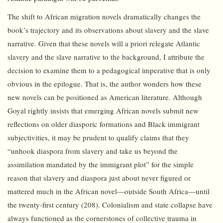
The shift to African migration novels dramatically changes the
book’s trajectory and its observations about slavery and the slave
narrative. Given that these novels will a priori relegate Atlantic
slavery and the slave narrative to the background, I attribute the
decision to examine them to a pedagogical imperative that is only
obvious in the epilogue. That is, the author wonders how these
new novels can be positioned as American literature. Although
Goyal rightly insists that emerging African novels submit new
reflections on older diasporic formations and Black immigrant
subjectivities, it may be prudent to qualify claims that they
“unhook diaspora from slavery and take us beyond the
assimilation mandated by the immigrant plot” for the simple
reason that slavery and diaspora just about never figured or
mattered much in the African novel—outside South Africa—until
the twenty-first century (208). Colonialism and state collapse have
always functioned as the cornerstones of collective trauma in