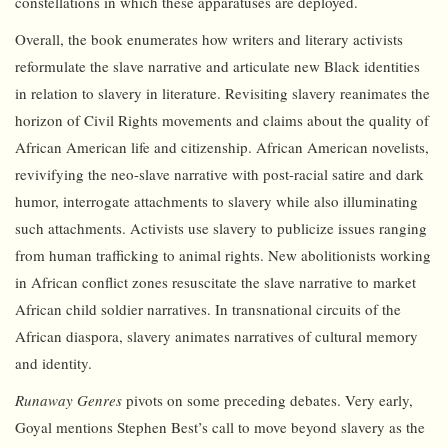
constellations in which these apparatuses are deployed.
Overall, the book enumerates how writers and literary activists
reformulate the slave narrative and articulate new Black identities
in relation to slavery in literature. Revisiting slavery reanimates the
horizon of Civil Rights movements and claims about the quality of
African American life and citizenship. African American novelists,
revivifying the neo-slave narrative with post-racial satire and dark
humor, interrogate attachments to slavery while also illuminating
such attachments. Activists use slavery to publicize issues ranging
from human trafficking to animal rights. New abolitionists working
in African conflict zones resuscitate the slave narrative to market
African child soldier narratives. In transnational circuits of the
African diaspora, slavery animates narratives of cultural memory
and identity.
Runaway Genres
pivots on some preceding debates. Very early,
Goyal mentions Stephen Best’s call to move beyond slavery as the