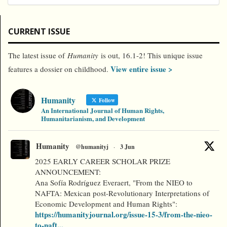
CURRENT ISSUE
The latest issue of
Humanity
is out, 16.1-2! This unique issue
View entire issue >
features a dossier on childhood.
Humanity
Follow
An International Journal of Human Rights,
Humanitarianism, and Development
Humanity
@humanityj
·
3 Jun
2025 EARLY CAREER SCHOLAR PRIZE
ANNOUNCEMENT:
Ana Sofía Rodríguez Everaert, "From the NIEO to
NAFTA: Mexican post-Revolutionary Interpretations of
Economic Development and Human Rights":
https://humanityjournal.org/issue-15-3/from-the-nieo-
to-naft...