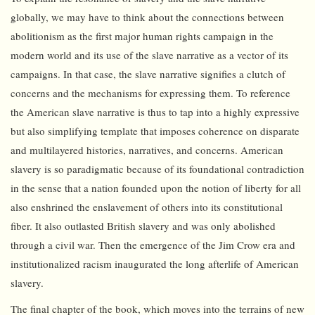
globally, we may have to think about the connections between
abolitionism as the first major human rights campaign in the
modern world and its use of the slave narrative as a vector of its
campaigns. In that case, the slave narrative signifies a clutch of
concerns and the mechanisms for expressing them. To reference
the American slave narrative is thus to tap into a highly expressive
but also simplifying template that imposes coherence on disparate
and multilayered histories, narratives, and concerns. American
slavery is so paradigmatic because of its foundational contradiction
in the sense that a nation founded upon the notion of liberty for all
also enshrined the enslavement of others into its constitutional
fiber. It also outlasted British slavery and was only abolished
through a civil war. Then the emergence of the Jim Crow era and
institutionalized racism inaugurated the long afterlife of American
slavery.
The final chapter of the book, which moves into the terrains of new