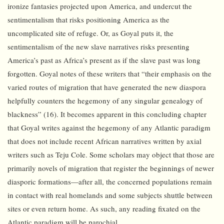
ironize fantasies projected upon America, and undercut the
sentimentalism that risks positioning America as the
uncomplicated site of refuge. Or, as Goyal puts it, the
sentimentalism of the new slave narratives risks presenting
America’s past as Africa’s present as if the slave past was long
forgotten. Goyal notes of these writers that “their emphasis on the
varied routes of migration that have generated the new diaspora
helpfully counters the hegemony of any singular genealogy of
blackness” (16). It becomes apparent in this concluding chapter
that Goyal writes against the hegemony of any Atlantic paradigm
that does not include recent African narratives written by axial
writers such as Teju Cole. Some scholars may object that those are
primarily novels of migration that register the beginnings of newer
diasporic formations—after all, the concerned populations remain
in contact with real homelands and some subjects shuttle between
sites or even return home. As such, any reading fixated on the
Atlantic paradigm will be parochial.