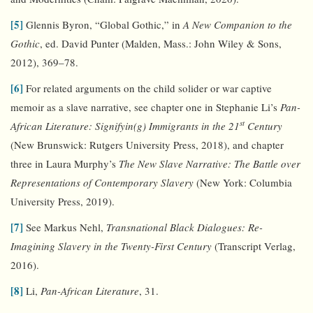
[5]
Glennis Byron, “Global Gothic,” in
A New Companion to the
Gothic
, ed. David Punter (Malden, Mass.: John Wiley & Sons,
2012), 369–78.
[6]
For related arguments on the child solider or war captive
memoir as a slave narrative, see chapter one in Stephanie Li’s
Pan-
st
African Literature: Signifyin(g) Immigrants in the 21
Century
(New Brunswick: Rutgers University Press, 2018), and chapter
three in Laura Murphy’s
The New Slave Narrative: The Battle over
Representations of Contemporary Slavery
(New York: Columbia
University Press, 2019).
[7]
See Markus Nehl,
Transnational Black Dialogues: Re-
Imagining Slavery in the Twenty-First Century
(Transcript Verlag,
2016).
[8]
Li,
Pan-African Literature
, 31.