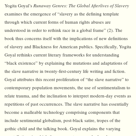
Yogita Goyal’s
Runaway Genres: The Global Afterlives of Slavery
examines the emergence of “slavery as the defining template
through which current forms of human rights abuses are
understood in order to rethink race in a global frame” (2). The
book thus concerns itself with the implications of new definitions
of slavery and Blackness for American publics. Specifically, Yogita
Goyal rethinks current literary frameworks for understanding
“black existence” by explaining the mutations and adaptations of
the slave narrative in twenty-first-century life writing and fiction.
Goyal attributes this recent proliferation of “the slave narrative” to
contemporary population movements, the use of sentimentalism to
relate trauma, and the inclination to interpret modern-day events as
repetitions of past occurrences. The slave narrative has essentially
become a malleable technology comprising components that
include sentimental globalism, post-black satire, tropes of the
gothic child and the talking book. Goyal explains the varying