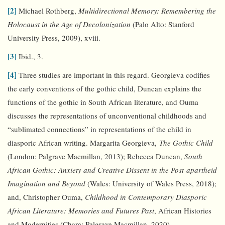
[2]
Michael Rothberg,
Multidirectional Memory: Remembering the
Holocaust in the Age of Decolonization
(Palo Alto: Stanford
University Press, 2009), xviii.
[3]
Ibid., 3.
[4]
Three studies are important in this regard. Georgieva codifies
the early conventions of the gothic child, Duncan explains the
functions of the gothic in South African literature, and Ouma
discusses the representations of unconventional childhoods and
“sublimated connections” in representations of the child in
diasporic African writing. Margarita Georgieva,
The Gothic Child
(London: Palgrave Macmillan, 2013); Rebecca Duncan,
South
African Gothic: Anxiety and Creative Dissent in the Post-apartheid
Imagination and Beyond
(Wales: University of Wales Press, 2018);
and, Christopher Ouma,
Childhood in Contemporary Diasporic
African Literature: Memories and Futures Past
, African Histories
and Modernities (Cham: Palgrave Macmillan, 2020).