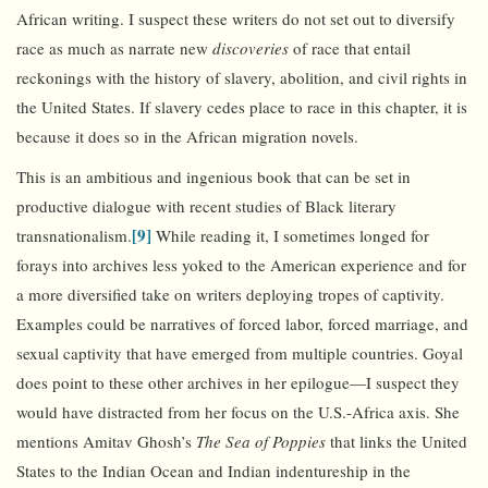
African writing. I suspect these writers do not set out to diversify
race as much as narrate new
discoveries
of race that entail
reckonings with the history of slavery, abolition, and civil rights in
the United States. If slavery cedes place to race in this chapter, it is
because it does so in the African migration novels.
This is an ambitious and ingenious book that can be set in
productive dialogue with recent studies of Black literary
[9]
transnationalism.
While reading it, I sometimes longed for
forays into archives less yoked to the American experience and for
a more diversified take on writers deploying tropes of captivity.
Examples could be narratives of forced labor, forced marriage, and
sexual captivity that have emerged from multiple countries. Goyal
does point to these other archives in her epilogue—I suspect they
would have distracted from her focus on the U.S.-Africa axis. She
mentions Amitav Ghosh’s
The Sea of Poppies
that links the United
States to the Indian Ocean and Indian indentureship in the