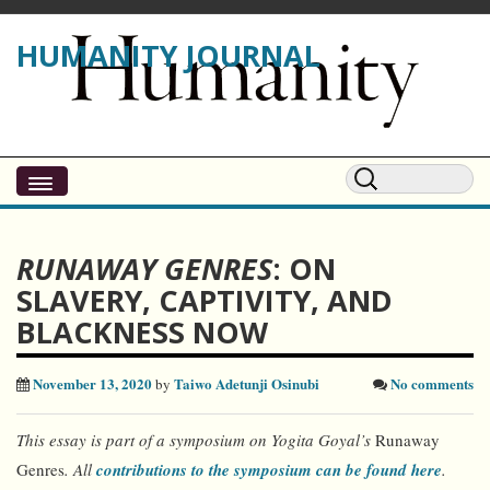
HUMANITY JOURNAL
RUNAWAY GENRES
: ON
SLAVERY, CAPTIVITY, AND
BLACKNESS NOW
November 13, 2020
Taiwo Adetunji Osinubi
No comments
by
This essay is part of
a symposium
on Yogita Goyal’s
Runaway
Genres
. All
contributions to the symposium can be found here
.