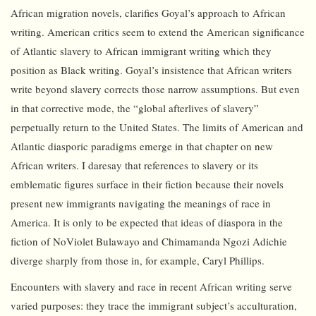
African migration novels, clarifies Goyal’s approach to African
writing. American critics seem to extend the American significance
of Atlantic slavery to African immigrant writing which they
position as Black writing. Goyal’s insistence that African writers
write beyond slavery corrects those narrow assumptions. But even
in that corrective mode, the “global afterlives of slavery”
perpetually return to the United States. The limits of American and
Atlantic diasporic paradigms emerge in that chapter on new
African writers. I daresay that references to slavery or its
emblematic figures surface in their fiction because their novels
present new immigrants navigating the meanings of race in
America. It is only to be expected that ideas of diaspora in the
fiction of NoViolet Bulawayo and Chimamanda Ngozi Adichie
diverge sharply from those in, for example, Caryl Phillips.
Encounters with slavery and race in recent African writing serve
varied purposes: they trace the immigrant subject’s acculturation,