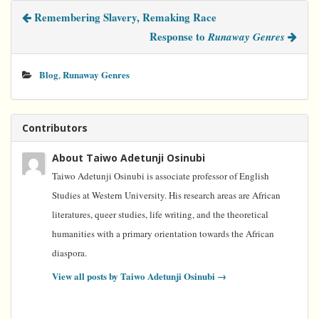
b
t
e
e
l
Remembering Slavery, Remaking Race
o
e
r
d
o
r
e
I
Response to
Runaway Genres
k
s
n
t
Blog
Runaway Genres
,
Contributors
About Taiwo Adetunji Osinubi
Taiwo Adetunji Osinubi is associate professor of English
Studies at Western University. His research areas are African
literatures, queer studies, life writing, and the theoretical
humanities with a primary orientation towards the African
diaspora.
View all posts by Taiwo Adetunji Osinubi
→