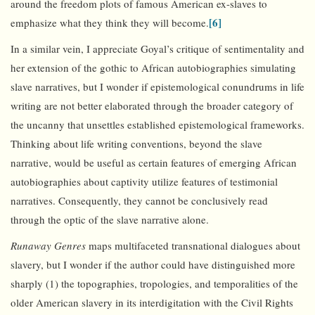
around the freedom plots of famous American ex-slaves to
[6]
emphasize what they think they will become.
In a similar vein, I appreciate Goyal’s critique of sentimentality and
her extension of the gothic to African autobiographies simulating
slave narratives, but I wonder if epistemological conundrums in life
writing are not better elaborated through the broader category of
the uncanny that unsettles established epistemological frameworks.
Thinking about life writing conventions, beyond the slave
narrative, would be useful as certain features of emerging African
autobiographies about captivity utilize features of testimonial
narratives. Consequently, they cannot be conclusively read
through the optic of the slave narrative alone.
Runaway Genres
maps multifaceted transnational dialogues about
slavery, but I wonder if the author could have distinguished more
sharply (1) the topographies, tropologies, and temporalities of the
older American slavery in its interdigitation with the Civil Rights