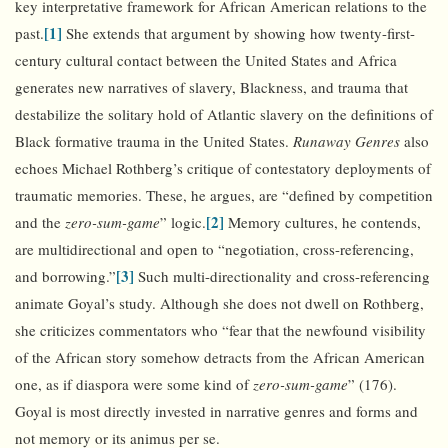
key interpretative framework for African American relations to the
[1]
past.
She extends that argument by showing how twenty-first-
century cultural contact between the United States and Africa
generates new narratives of slavery, Blackness, and trauma that
destabilize the solitary hold of Atlantic slavery on the definitions of
Black formative trauma in the United States.
Runaway Genres
also
echoes Michael Rothberg’s critique of contestatory deployments of
traumatic memories. These, he argues, are “defined by competition
[2]
and the
zero-sum-game
” logic.
Memory cultures, he contends,
are multidirectional and open to “negotiation, cross-referencing,
[3]
and borrowing.”
Such multi-directionality and cross-referencing
animate Goyal’s study. Although she does not dwell on Rothberg,
she criticizes commentators who “fear that the newfound visibility
of the African story somehow detracts from the African American
one, as if diaspora were some kind of
zero-sum-game
” (176).
Goyal is most directly invested in narrative genres and forms and
not memory or its animus per se.