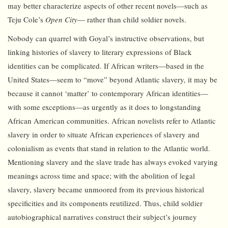
may better characterize aspects of other recent novels—such as
Teju Cole’s
Open City
— rather than child soldier novels.
Nobody can quarrel with Goyal’s instructive observations, but
linking histories of slavery to literary expressions of Black
identities can be complicated. If African writers—based in the
United States—seem to “move” beyond Atlantic slavery, it may be
because it cannot ‘matter’ to contemporary African identities—
with some exceptions—as urgently as it does to longstanding
African American communities. African novelists refer to Atlantic
slavery in order to situate African experiences of slavery and
colonialism as events that stand in relation to the Atlantic world.
Mentioning slavery and the slave trade has always evoked varying
meanings across time and space; with the abolition of legal
slavery, slavery became unmoored from its previous historical
specificities and its components reutilized. Thus, child soldier
autobiographical narratives construct their subject’s journey