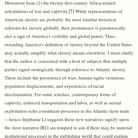
Movement from (2) the twenty-first-century Africa-related
[7]
articulations of war and captivity.
While representations of
American slavery are probably the most familiar historical
referents for slavery globally, their prominence is paradoxically
also a sign of America’s visibility and global power. Thus,
extending America’s definition of slavery beyond the United States
may actually simplify what slavery means elsewhere. I must clarify
that the author is concerned with a host of subjects that multiple
parties signal strategically through reference to Atlantic slavery.
These include the persistence of wars, human rights violations,
population displacements, and experiences of racial
discrimination. For some scholars, contemporary forms of
captivity, enforced transportation and labor, as well as sexual
exploitation echo constituent processes in the Atlantic slave trade
—hence Stephanie Li suggests these new narratives signify upon
[8]
the slave narrative.
I am tempted to ask if there may be material
institutional processes in the publishing world that could explain