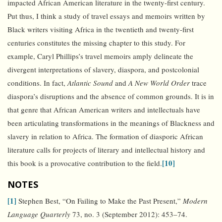
impacted African American literature in the twenty-first century.
Put thus, I think a study of travel essays and memoirs written by
Black writers visiting Africa in the twentieth and twenty-first
centuries constitutes the missing chapter to this study. For
example, Caryl Phillips’s travel memoirs amply delineate the
divergent interpretations of slavery, diaspora, and postcolonial
conditions. In fact,
Atlantic Sound
and
A New World Order
trace
diaspora’s disruptions and the absence of common grounds. It is in
that genre that African American writers and intellectuals have
been articulating transformations in the meanings of Blackness and
slavery in relation to Africa. The formation of diasporic African
literature calls for projects of literary and intellectual history and
[10]
this book is a provocative contribution to the field.
NOTES
[1]
Stephen Best, “On Failing to Make the Past Present,”
Modern
Language Quarterly
73, no. 3 (September 2012): 453–74.