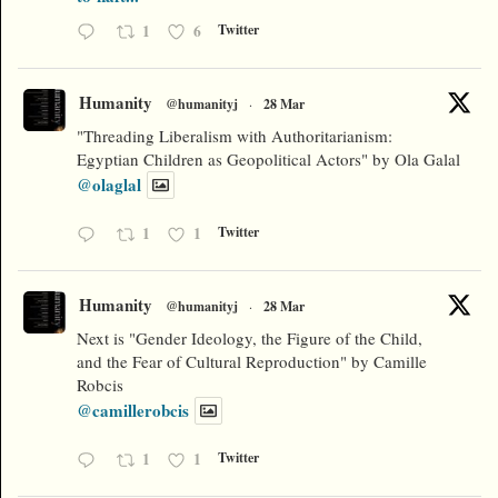
1
6
Twitter
Humanity
@humanityj
·
28 Mar
"Threading Liberalism with Authoritarianism:
Egyptian Children as Geopolitical Actors" by Ola Galal
@olaglal
1
1
Twitter
Humanity
@humanityj
·
28 Mar
Next is "Gender Ideology, the Figure of the Child,
and the Fear of Cultural Reproduction" by Camille
Robcis
@camillerobcis
1
1
Twitter