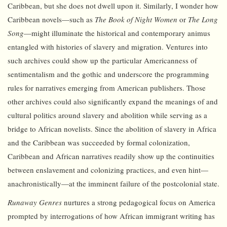
Caribbean, but she does not dwell upon it. Similarly, I wonder how
Caribbean novels—such as
The Book of Night Women
or
The Long
Song
—might illuminate the historical and contemporary animus
entangled with histories of slavery and migration. Ventures into
such archives could show up the particular Americanness of
sentimentalism and the gothic and underscore the programming
rules for narratives emerging from American publishers. Those
other archives could also significantly expand the meanings of and
cultural politics around slavery and abolition while serving as a
bridge to African novelists. Since the abolition of slavery in Africa
and the Caribbean was succeeded by formal colonization,
Caribbean and African narratives readily show up the continuities
between enslavement and colonizing practices, and even hint—
anachronistically—at the imminent failure of the postcolonial state.
Runaway Genres
nurtures a strong pedagogical focus on America
prompted by interrogations of how African immigrant writing has