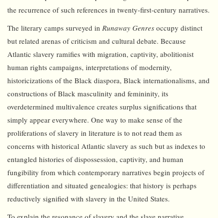
the recurrence of such references in twenty-first-century narratives.
The literary camps surveyed in
Runaway Genres
occupy distinct
but related arenas of criticism and cultural debate. Because
Atlantic slavery ramifies with migration, captivity, abolitionist
human rights campaigns, interpretations of modernity,
historicizations of the Black diaspora, Black internationalisms, and
constructions of Black masculinity and femininity, its
overdetermined multivalence creates surplus significations that
simply appear everywhere. One way to make sense of the
proliferations of slavery in literature is to not read them as
concerns with historical Atlantic slavery as such but as indexes to
entangled histories of dispossession, captivity, and human
fungibility from which contemporary narratives begin projects of
differentiation and situated genealogies: that history is perhaps
reductively signified with slavery in the United States.
To explain the resonance of slavery and the slave narrative