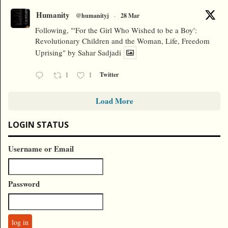
Humanity
@humanityj
·
28 Mar
Following, "'For the Girl Who Wished to be a Boy':
Revolutionary Children and the Woman, Life, Freedom
Uprising" by Sahar Sadjadi
1
1
Twitter
Load More
LOGIN STATUS
Username or Email
Password