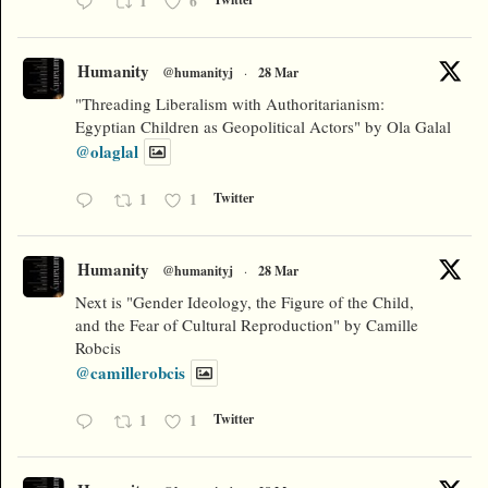
1
6
Humanity
@humanityj
·
28 Mar
"Threading Liberalism with Authoritarianism:
Egyptian Children as Geopolitical Actors" by Ola Galal
@olaglal
1
1
Twitter
Humanity
@humanityj
·
28 Mar
Next is "Gender Ideology, the Figure of the Child,
and the Fear of Cultural Reproduction" by Camille
Robcis
@camillerobcis
1
1
Twitter