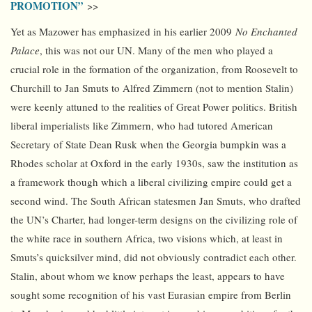
PROMOTION”
>>
Yet as Mazower has emphasized in his earlier 2009
No Enchanted
Palace
, this was not our UN. Many of the men who played a
crucial role in the formation of the organization, from Roosevelt to
Churchill to Jan Smuts to Alfred Zimmern (not to mention Stalin)
were keenly attuned to the realities of Great Power politics. British
liberal imperialists like Zimmern, who had tutored American
Secretary of State Dean Rusk when the Georgia bumpkin was a
Rhodes scholar at Oxford in the early 1930s, saw the institution as
a framework though which a liberal civilizing empire could get a
second wind. The South African statesmen Jan Smuts, who drafted
the UN’s Charter, had longer-term designs on the civilizing role of
the white race in southern Africa, two visions which, at least in
Smuts’s quicksilver mind, did not obviously contradict each other.
Stalin, about whom we know perhaps the least, appears to have
sought some recognition of his vast Eurasian empire from Berlin