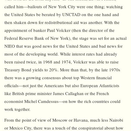
called him—bailouts of New York City were one thing; watching
the United States be berated by UNCTAD on the one hand and
then shaken down for redistributional aid was another. With the
appointment of banker Paul Volcker (then the director of the
Federal Reserve Bank of New York), the stage was set for an actual
NIEO that was good news for the United States and bad news for
most of the developing world. While interest rates had already
been raised twice, in 1968 and 1974, Volcker was able to raise
Treasury Bond yields to 20%. More than that, by the late 1970s
there was a growing consensus about top Western financial
officials—not just the Americans but also European Atlanticists
like British prime minister James Callaghan or the French
economist Michel Camdessus—on how the rich countries could
work together.
From the point of view of Moscow or Havana, much less Nairobi
or Mexico City, there was a touch of the conspiratorial about how