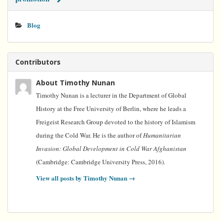
Blog
Contributors
About Timothy Nunan
Timothy Nunan is a lecturer in the Department of Global
History at the Free University of Berlin, where he leads a
Freigeist Research Group devoted to the history of Islamism
during the Cold War. He is the author of
Humanitarian
Invasion: Global Development in Cold War Afghanistan
(Cambridge: Cambridge University Press, 2016).
View all posts by Timothy Nunan
→