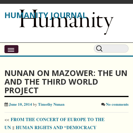
HUMANITY JOURNAL
NUNAN ON MAZOWER: THE UN
AND THE THIRD WORLD
PROJECT
June 10, 2014
Timothy Nunan
No comments
by
FROM THE CONCERT OF EUROPE TO THE
<<
UN
HUMAN RIGHTS AND “DEMOCRACY
||