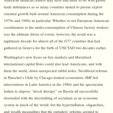
American financial centers may have had more to do with global
trade imbalances as so many countries turned to pursue export-
oriented growth built around American consumption during the
1970s and 1980s in particular. Whether or not European-American
coordination or the under-consumption of Chinese factory workers
was the ultimate driver of events, however, the result was a
nightmare decade for almost all of the G77 countries that had
gathered in Geneva for the birth of UNCTAD two decades earlier.
Washington’s new focus on free markets and liberalized
international capital flows could also lead Americans, and with
them the world, down unexpected rabbit holes. Neoliberal reforms
in Pinochet’s Chile by Chicago-trained economists, IMF-led
interventions in Latin America in the 1980s and the spectacular
failure to impose “shock therapy” on Russia all successfully
dovetailed with the discrediting of socialism as an economic
system in much of the world; but the hyperinflation, oligarchies,
and wealth inequalities that the outsiders’ reforms seemed to