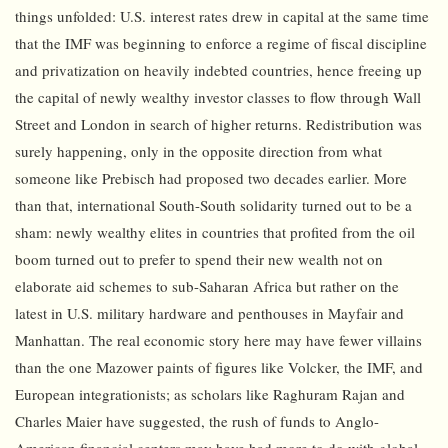
things unfolded: U.S. interest rates drew in capital at the same time
that the IMF was beginning to enforce a regime of fiscal discipline
and privatization on heavily indebted countries, hence freeing up
the capital of newly wealthy investor classes to flow through Wall
Street and London in search of higher returns. Redistribution was
surely happening, only in the opposite direction from what
someone like Prebisch had proposed two decades earlier. More
than that, international South-South solidarity turned out to be a
sham: newly wealthy elites in countries that profited from the oil
boom turned out to prefer to spend their new wealth not on
elaborate aid schemes to sub-Saharan Africa but rather on the
latest in U.S. military hardware and penthouses in Mayfair and
Manhattan. The real economic story here may have fewer villains
than the one Mazower paints of figures like Volcker, the IMF, and
European integrationists; as scholars like Raghuram Rajan and
Charles Maier have suggested, the rush of funds to Anglo-