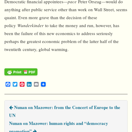
Democratic financial appointees—
pace
Peter Orszag—would do
anything after public service other than work on Wall Street, seems
quaint. Even more grave than the decision of these
policy
Wunderkinder
to take the money and run, however, has
been the failure of this new economics to address seriously
perhaps the greatest economic problem of the latter half of the
twentieth century, global warming.
F
T
P
L
E
a
w
i
i
m
c
i
n
n
a
e
t
t
k
i
b
t
e
e
l
Nunan on Mazower: from the Concert of Europe to the
o
e
r
d
o
r
e
I
UN
k
s
n
t
Nunan on Mazower: human rights and “democracy
promotion”