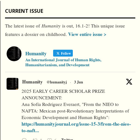
CURRENT ISSUE
The latest issue of
Humanity
is out, 16.1-2! This unique issue
View entire issue >
features a dossier on childhood.
Humanity
Follow
An International Journal of Human Rights,
Humanitarianism, and Development
Humanity
@humanityj
·
3 Jun
2025 EARLY CAREER SCHOLAR PRIZE
ANNOUNCEMENT:
Ana Sofía Rodríguez Everaert, "From the NIEO to
NAFTA: Mexican post-Revolutionary Interpretations of
Economic Development and Human Rights":
https://humanityjournal.org/issue-15-3/from-the-nieo-
to-naft...
Twitter