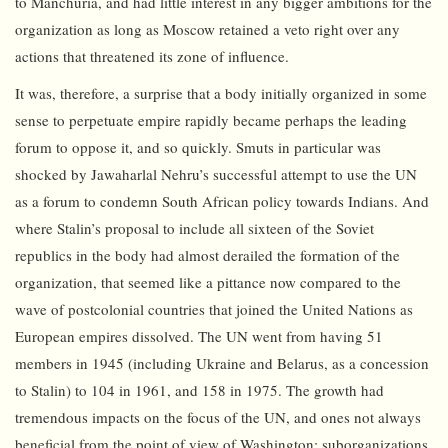
to Manchuria, and had little interest in any bigger ambitions for the
organization as long as Moscow retained a veto right over any
actions that threatened its zone of influence.
It was, therefore, a surprise that a body initially organized in some
sense to perpetuate empire rapidly became perhaps the leading
forum to oppose it, and so quickly. Smuts in particular was
shocked by Jawaharlal Nehru’s successful attempt to use the UN
as a forum to condemn South African policy towards Indians. And
where Stalin’s proposal to include all sixteen of the Soviet
republics in the body had almost derailed the formation of the
organization, that seemed like a pittance now compared to the
wave of postcolonial countries that joined the United Nations as
European empires dissolved. The UN went from having 51
members in 1945 (including Ukraine and Belarus, as a concession
to Stalin) to 104 in 1961, and 158 in 1975. The growth had
tremendous impacts on the focus of the UN, and ones not always
beneficial from the point of view of Washington: suborganizations