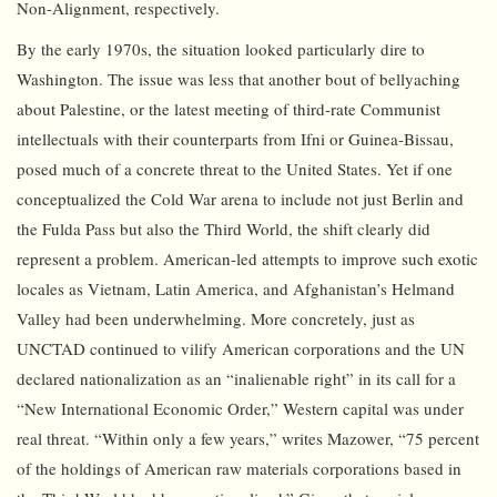
Non-Alignment, respectively.
By the early 1970s, the situation looked particularly dire to
Washington. The issue was less that another bout of bellyaching
about Palestine, or the latest meeting of third-rate Communist
intellectuals with their counterparts from Ifni or Guinea-Bissau,
posed much of a concrete threat to the United States. Yet if one
conceptualized the Cold War arena to include not just Berlin and
the Fulda Pass but also the Third World, the shift clearly did
represent a problem. American-led attempts to improve such exotic
locales as Vietnam, Latin America, and Afghanistan’s Helmand
Valley had been underwhelming. More concretely, just as
UNCTAD continued to vilify American corporations and the UN
declared nationalization as an “inalienable right” in its call for a
“New International Economic Order,” Western capital was under
real threat. “Within only a few years,” writes Mazower, “75 percent
of the holdings of American raw materials corporations based in