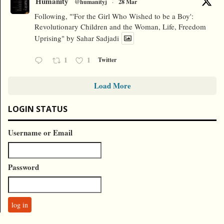
Humanity
@humanityj
·
28 Mar
Following, "'For the Girl Who Wished to be a Boy':
Revolutionary Children and the Woman, Life, Freedom
Uprising" by Sahar Sadjadi
1
1
Twitter
Load More
LOGIN STATUS
Username or Email
Password