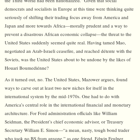
the Third World had been nationalized.” Given that social
democrats and socialists in Europe at this time were thinking quite
seriously of shifting their trading focus away from America and
Japan and more towards Africa—morally prudent and a way to
prevent a disastrous African economic collapse—the threat to the
United States suddenly seemed quite real. Having tamed Mao,
negotiated an Arab-Israeli ceasefire, and reached détente with the
Soviets, was the United States about to be undone by the likes of
Houari Boumediénne?
As it turned out, no. The United States, Mazower argues, found
ways to carve out at least two new niches for itself in the
international system by the mid-1970s. One had to do with
America’s central role in the international financial and monetary
architecture. For Ford administration officials like William
Seidman, the President’s chief economic advisor, or Treasury
Secretary William E. Simon—“a mean, nasty, tough bond trader
who took no BS from anyone,” as one friend, Edwin Feulner,