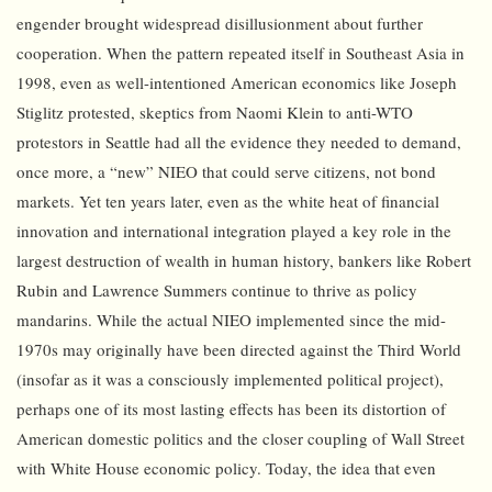
engender brought widespread disillusionment about further
cooperation. When the pattern repeated itself in Southeast Asia in
1998, even as well-intentioned American economics like Joseph
Stiglitz protested, skeptics from Naomi Klein to anti-WTO
protestors in Seattle had all the evidence they needed to demand,
once more, a “new” NIEO that could serve citizens, not bond
markets. Yet ten years later, even as the white heat of financial
innovation and international integration played a key role in the
largest destruction of wealth in human history, bankers like Robert
Rubin and Lawrence Summers continue to thrive as policy
mandarins. While the actual NIEO implemented since the mid-
1970s may originally have been directed against the Third World
(insofar as it was a consciously implemented political project),
perhaps one of its most lasting effects has been its distortion of
American domestic politics and the closer coupling of Wall Street
with White House economic policy. Today, the idea that even