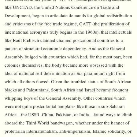
like UNCTAD, the United Nations Conference on Trade and
Development, began to articulate demands for global redistribution
and criticisms of the free trade regime, GATT (the proliferation of
international acronyms truly begins in the 1960s), that intellectuals
like Raúl Prebisch claimed chained postcolonial countries to a
pattern of structural economic dependency. And as the General
Assembly bulged with countries which had, for the most part, been
colonies themselves, the body became more obsessed with the
idea of national self-determination as
the
paramount right from
which all others flowed. Given the troubled status of South African
blacks and Palestinians, South Africa and Israel became frequent
whipping boys of the General Assembly. Other countries which
were not quite postcolonial templates like those in sub-Saharan
Africa—the USSR, China, Pakistan, or India—found ways to climb
aboard the Third World bandwagon, whether under the banner of
proletarian internationalism, anti-imperialism, Islamic solidarity, or