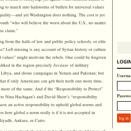
ing to march into hailstorms of bullets for universal values
uality—and yet Washington does nothing. The cost is yet
outh “who will believe the worst about the U.S., no matter
he claim.”
g from the halls of law and public policy schools, or elite
rue? Left missing is any account of Syrian history or culture
l values” might motivate the rebels. One could be forgiven
LOGI
isliked in the region precisely
because
of military
nd Libya, and drone campaigns in Yemen and Pakistan; but
Userna
 that if only Americans can grit their teeth one more time,
n more of the same. And if the “Responsibility to Protect”
Passwo
 to Nina Hachigan’s and David Shorr’s “responsibility
 have an active responsibility to uphold global norms and
 how global a norm really is if it is not accepted in
Riyadh, Ankara, or Cairo.