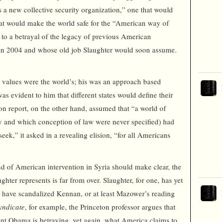
 a new collective security organization,” one that would
hat would make the world safe for the “American way of
 to a betrayal of the legacy of previous American
 in 2004 and whose old job Slaughter would soon assume.
s values were the world’s; his was an approach based
was evident to him that different states would define their
ton report, on the other hand, assumed that “a world of
ty and which conception of law were never specified) had
eek,” it asked in a revealing elision, “for all Americans
d of American intervention in Syria should make clear, the
ghter represents is far from over. Slaughter, for one, has yet
 have scandalized Kennan, or at least Mazower’s reading
yndicate
, for example, the Princeton professor argues that
dent Obama is betraying, yet again, what America claims to