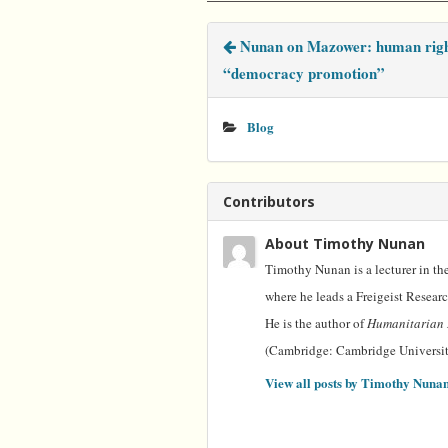
e
t
t
k
i
b
t
e
e
l
Nunan on Mazower: human righ
o
e
r
d
o
r
e
I
“democracy promotion”
k
s
n
t
Blog
Contributors
About Timothy Nunan
Timothy Nunan is a lecturer in the
where he leads a Freigeist Resear
He is the author of
Humanitarian 
(Cambridge: Cambridge University
View all posts by Timothy Nuna