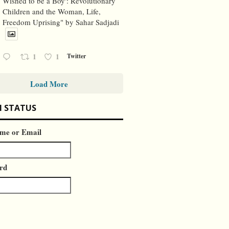
Wished to be a Boy': Revolutionary
Children and the Woman, Life,
Freedom Uprising" by Sahar Sadjadi
1
1
Twitter
Load More
N STATUS
me or Email
rd