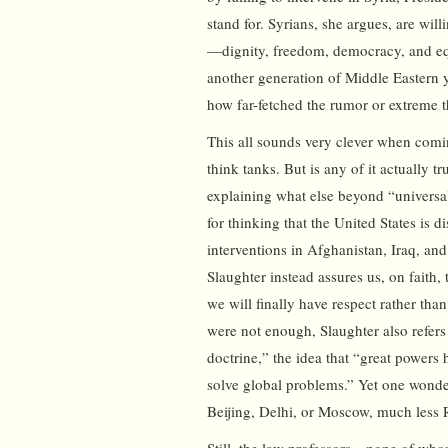
stand for. Syrians, she argues, are will
—dignity, freedom, democracy, and eq
another generation of Middle Eastern y
how far-fetched the rumor or extreme t
This all sounds very clever when comin
think tanks. But is any of it actually t
explaining what else beyond “universa
for thinking that the United States is d
interventions in Afghanistan, Iraq, a
Slaughter instead assures us, on faith,
we will finally have respect rather tha
were not enough, Slaughter also refers
doctrine,” the idea that “great powers
solve global problems.” Yet one wonders
Beijing, Delhi, or Moscow, much less 