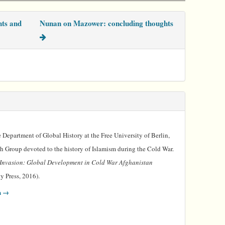
ts and
Nunan on Mazower: concluding thoughts
 Department of Global History at the Free University of Berlin,
ch Group devoted to the history of Islamism during the Cold War.
Invasion: Global Development in Cold War Afghanistan
 Press, 2016).
n
→