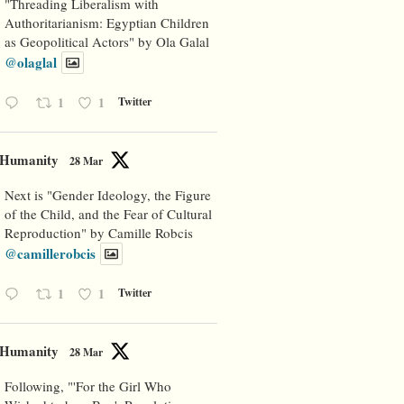
"Threading Liberalism with
Authoritarianism: Egyptian Children
as Geopolitical Actors" by Ola Galal
@olaglal
1
1
Twitter
Humanity
28 Mar
Next is "Gender Ideology, the Figure
of the Child, and the Fear of Cultural
Reproduction" by Camille Robcis
@camillerobcis
1
1
Twitter
Humanity
28 Mar
Following, "'For the Girl Who