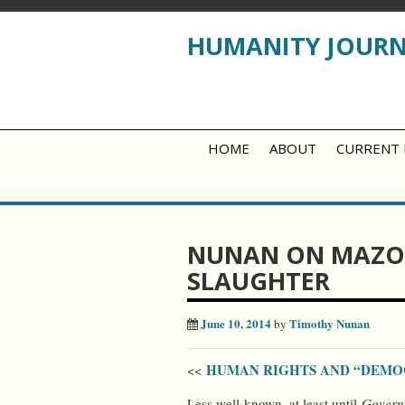
HUMANITY JOUR
HOME
ABOUT
CURRENT 
NUNAN ON MAZO
SLAUGHTER
June 10, 2014
Timothy Nunan
by
HUMAN RIGHTS AND “DEM
<<
Less well-known, at least until
Govern