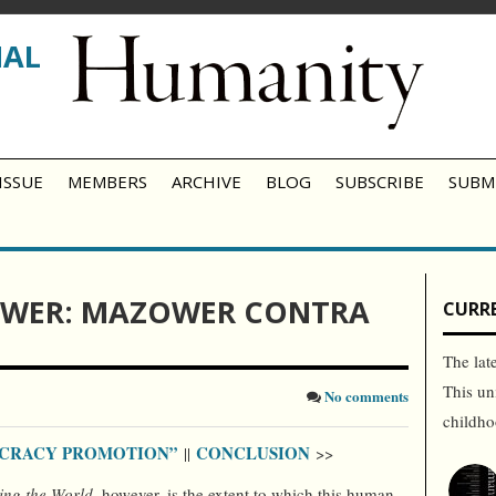
NAL
ISSUE
MEMBERS
ARCHIVE
BLOG
SUBSCRIBE
SUBM
WER: MAZOWER CONTRA
CURRE
The lat
This un
No comments
childh
OCRACY PROMOTION”
CONCLUSION
||
>>
ing the World
, however, is the extent to which this human