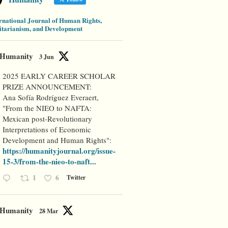
rnational Journal of Human Rights,
tarianism, and Development
Humanity
3 Jun
2025 EARLY CAREER SCHOLAR
PRIZE ANNOUNCEMENT:
Ana Sofía Rodríguez Everaert,
"From the NIEO to NAFTA:
Mexican post-Revolutionary
Interpretations of Economic
Development and Human Rights":
https://humanityjournal.org/issue-
15-3/from-the-nieo-to-naft...
1
6
Twitter
Humanity
28 Mar