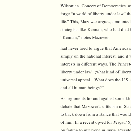
Wilsonian ‘Concert of Democracies’ as
forge “a world of liberty under law” t
life.” This, Mazower argues, amounted
strategists like Kennan, who had died
“Kennan,” notes Mazower,
had never tried to argue that America’
simply on the national interest, and it 
interests in different ways. The Prince
liberty under law” (what kind of liber
universal appeal. “What does the U.S. s
and all human beings?”
As arguments for and against some kin
debate that Mazower’s criticism of Slau
to back down from a stance that would
of him. In a recent op-ed for
Project S
by failing to intervene in Syria, Presi