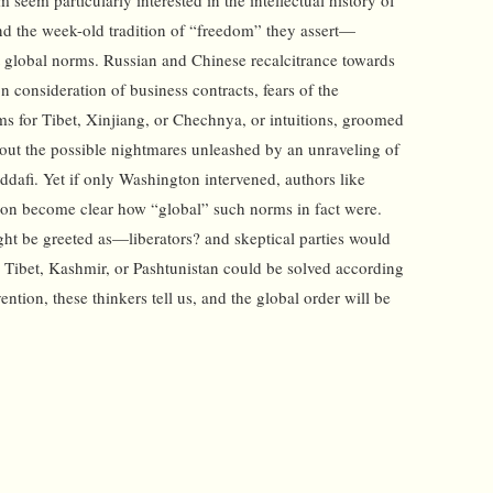
seem particularly interested in the intellectual history of
nd the week-old tradition of “freedom” they assert—
t global norms. Russian and Chinese recalcitrance towards
on consideration of business contracts, fears of the
rms for Tibet, Xinjiang, or Chechnya, or intuitions, groomed
bout the possible nightmares unleashed by an unraveling of
ddafi. Yet if only Washington intervened, authors like
soon become clear how “global” such norms in fact were.
ight be greeted as—liberators? and skeptical parties would
er Tibet, Kashmir, or Pashtunistan could be solved according
ntion, these thinkers tell us, and the global order will be