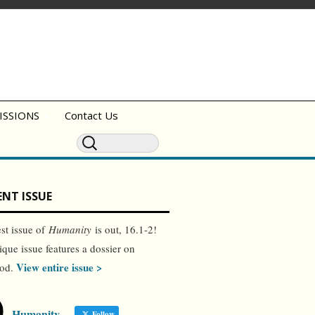
ISSIONS
Contact Us
NT ISSUE
est issue of
Humanity
is out, 16.1-2!
ique issue features a dossier on
View entire issue >
ood.
Humanity
Follow