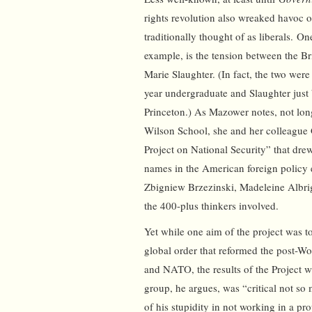
rights revolution also wreaked havoc o
traditionally thought of as liberals. On
example, is the tension between the B
Marie Slaughter. (In fact, the two were
year undergraduate and Slaughter just
Princeton.) As Mazower notes, not lon
Wilson School, she and her colleague 
Project on National Security” that drew
names in the American foreign policy 
Zbigniew Brzezinski, Madeleine Albri
the 400-plus thinkers involved.
Yet while one aim of the project was t
global order that reformed the post-Wo
and NATO, the results of the Project 
group, he argues, was “critical not s
of his stupidity in not working in a pr