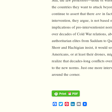
Still, the law professors—none of whom 
the countries they want to attack beyo
continue to assert that there
are
in fac
intervention, they argue, is not based 
implications of pro-interventionist no
over decades of Cold War relations, a
authoritarian elites from Saddam to Qa
Shorr and Hachigian insist, it would 
Americans, or at least their drones, m
realize that decades-long conflicts ov
to the new norms. Just one more interve
around the corner.
F
T
P
L
E
a
w
i
i
m
c
i
n
n
a