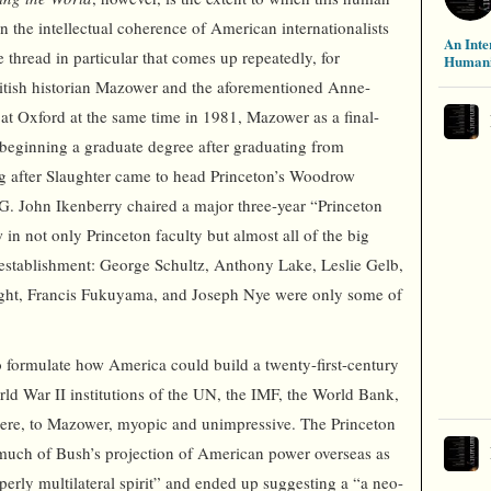
n the intellectual coherence of American internationalists
An Inte
e thread in particular that comes up repeatedly, for
Humani
ritish historian Mazower and the aforementioned Anne-
 at Oxford at the same time in 1981, Mazower as a final-
 beginning a graduate degree after graduating from
g after Slaughter came to head Princeton’s Woodrow
G. John Ikenberry chaired a major three-year “Princeton
 in not only Princeton faculty but almost all of the big
establishment: George Schultz, Anthony Lake, Leslie Gelb,
ght, Francis Fukuyama, and Joseph Nye were only some of
o formulate how America could build a twenty-first-century
rld War II institutions of the UN, the IMF, the World Bank,
were, to Mazower, myopic and unimpressive. The Princeton
o much of Bush’s projection of American power overseas as
operly multilateral spirit” and ended up suggesting a “a neo-