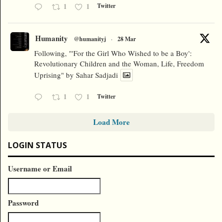
1
1
Twitter
Humanity
@humanityj
·
28 Mar
Following, "'For the Girl Who Wished to be a Boy':
Revolutionary Children and the Woman, Life, Freedom
Uprising" by Sahar Sadjadi
1
1
Twitter
Load More
LOGIN STATUS
Username or Email
Password