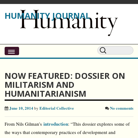
HUMANITY JOURNAL
NOW FEATURED: DOSSIER ON
MILITARISM AND
HUMANITARIANISM
June 10, 2014
Editorial Collective
No comments
by
introduction
From Nils Gilman’s
: “This dossier explores some of
the ways that contemporary practices of development and