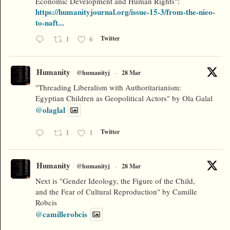
Economic Development and Human Rights":
https://humanityjournal.org/issue-15-3/from-the-nieo-
to-naft...
1
6
Twitter
Humanity
@humanityj
·
28 Mar
"Threading Liberalism with Authoritarianism:
Egyptian Children as Geopolitical Actors" by Ola Galal
@olaglal
1
1
Twitter
Humanity
@humanityj
·
28 Mar
Next is "Gender Ideology, the Figure of the Child,
and the Fear of Cultural Reproduction" by Camille
Robcis
@camillerobcis