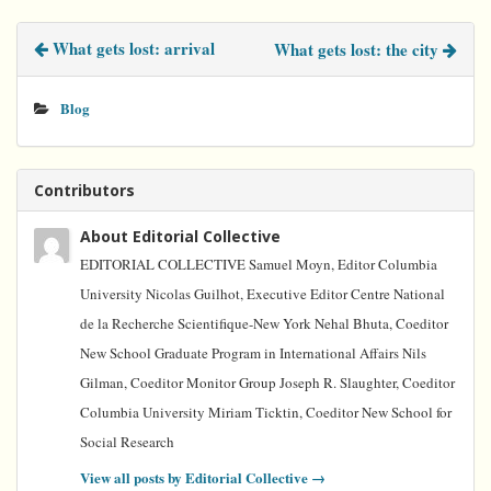
e
t
t
k
i
b
t
e
e
l
What gets lost: arrival
What gets lost: the city
o
e
r
d
o
r
e
I
k
s
n
t
Blog
Contributors
About Editorial Collective
EDITORIAL COLLECTIVE Samuel Moyn, Editor Columbia
University Nicolas Guilhot, Executive Editor Centre National
de la Recherche Scientifique-New York Nehal Bhuta, Coeditor
New School Graduate Program in International Affairs Nils
Gilman, Coeditor Monitor Group Joseph R. Slaughter, Coeditor
Columbia University Miriam Ticktin, Coeditor New School for
Social Research
View all posts by Editorial Collective
→