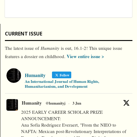
CURRENT ISSUE
The latest issue of
Humanity
is out, 16.1-2! This unique issue
View entire issue >
features a dossier on childhood.
Humanity
Follow
An International Journal of Human Rights,
Humanitarianism, and Development
Humanity
@humanityj
·
3 Jun
2025 EARLY CAREER SCHOLAR PRIZE
ANNOUNCEMENT:
Ana Sofía Rodríguez Everaert, "From the NIEO to
NAFTA: Mexican post-Revolutionary Interpretations of