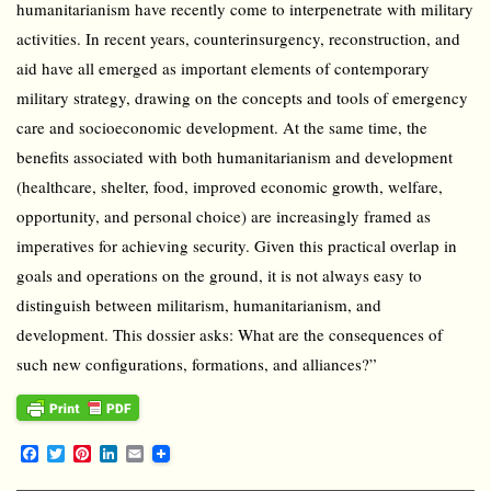
humanitarianism have recently come to interpenetrate with military
activities. In recent years, counterinsurgency, reconstruction, and
aid have all emerged as important elements of contemporary
military strategy, drawing on the concepts and tools of emergency
care and socioeconomic development. At the same time, the
benefits associated with both humanitarianism and development
(healthcare, shelter, food, improved economic growth, welfare,
opportunity, and personal choice) are increasingly framed as
imperatives for achieving security. Given this practical overlap in
goals and operations on the ground, it is not always easy to
distinguish between militarism, humanitarianism, and
development. This dossier asks: What are the consequences of
such new configurations, formations, and alliances?”
F
T
P
L
E
a
w
i
i
m
c
i
n
n
a