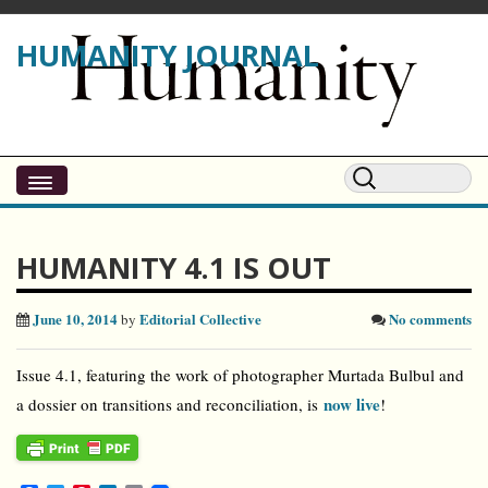
HUMANITY JOURNAL
HUMANITY 4.1 IS OUT
June 10, 2014
Editorial Collective
No comments
by
Issue 4.1, featuring the work of photographer Murtada Bulbul and
now live
a dossier on transitions and reconciliation, is
!