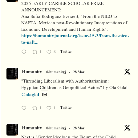
2025 EARLY CAREER SCHOLAR PRIZE
ANNOUNCEMENT:
Ana Sofía Rodríguez Everaert, "From the NIEO to
NAFTA: Mexican post-Revolutionary Interpretations of
Economic Development and Human Rights":
https://humanityjournal.org/issue-15-3/from-the-nieo-
to-naft...
1
6
Twitter
Humanity
@humanityj
·
28 Mar
"Threading Liberalism with Authoritarianism:
Egyptian Children as Geopolitical Actors" by Ola Galal
@olaglal
1
1
Twitter
Humanity
@humanityj
·
28 Mar
Next is "Gender Ideology, the Figure of the Child,