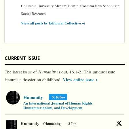
Columbia University Miriam Ticktin, Coeditor New School for
Social Research
View all posts by Editorial Collective
→
CURRENT ISSUE
The latest issue of
Humanity
is out, 16.1-2! This unique issue
View entire issue >
features a dossier on childhood.
Humanity
Follow
An International Journal of Human Rights,
Humanitarianism, and Development
Humanity
@humanityj
·
3 Jun