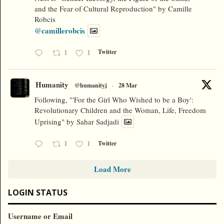
and the Fear of Cultural Reproduction" by Camille
Robcis
@camillerobcis
1
1
Twitter
Humanity
@humanityj
·
28 Mar
Following, "'For the Girl Who Wished to be a Boy':
Revolutionary Children and the Woman, Life, Freedom
Uprising" by Sahar Sadjadi
1
1
Twitter
Load More
LOGIN STATUS
Username or Email