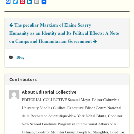
F
T
P
L
E
a
w
i
i
m
c
i
n
n
a
e
t
t
k
i
b
t
e
e
l
The peculiar Marxism of Elaine Scarry
o
e
r
d
o
r
e
I
Humanity as an Identity and Its Political Effects: A Note
k
s
n
t
on Camps and Humanitarian Government
Blog
Contributors
About Editorial Collective
EDITORIAL COLLECTIVE Samuel Moyn, Editor Columbia
University Nicolas Guilhot, Executive Editor Centre National
de la Recherche Scientifique-New York Nehal Bhuta, Coeditor
New School Graduate Program in International Affairs Nils
Gilman, Coeditor Monitor Group Joseph R. Slaughter, Coeditor