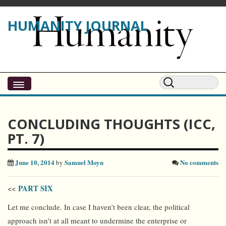
HUMANITY JOURNAL
CONCLUDING THOUGHTS (ICC,
PT. 7)
June 10, 2014
Samuel Moyn
No comments
by
PART SIX
<<
Let me conclude. In case I haven’t been clear, the political
approach isn’t at all meant to undermine the enterprise or