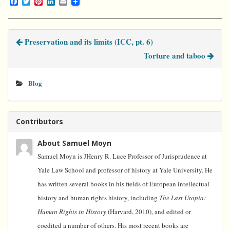
F
T
P
L
E
a
w
i
i
m
c
i
n
n
a
e
t
t
k
i
b
t
e
e
l
Preservation and its limits (ICC, pt. 6)
o
e
r
d
o
r
e
I
Torture and taboo
k
s
n
t
Blog
Contributors
About Samuel Moyn
Samuel Moyn is JHenry R. Luce Professor of Jurisprudence at
Yale Law School and professor of history at Yale University. He
has written several books in his fields of European intellectual
history and human rights history, including
The Last Utopia:
Human Rights in History
(Harvard, 2010), and edited or
coedited a number of others. His most recent books are