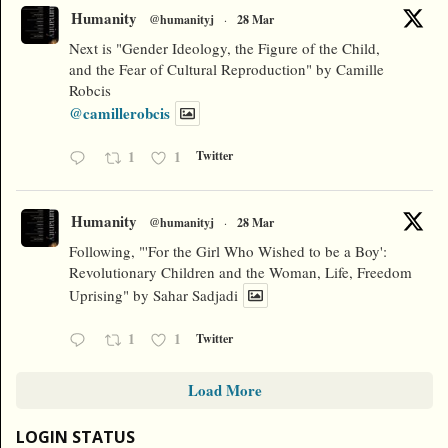
Humanity
@humanityj
·
28 Mar
Next is "Gender Ideology, the Figure of the Child,
and the Fear of Cultural Reproduction" by Camille
Robcis
@camillerobcis
1
1
Twitter
Humanity
@humanityj
·
28 Mar
Following, "'For the Girl Who Wished to be a Boy':
Revolutionary Children and the Woman, Life, Freedom
Uprising" by Sahar Sadjadi
1
1
Twitter
Load More
LOGIN STATUS