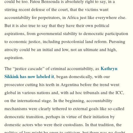
could be too. Fatou Bensouda is absolutely right to say, in a
stirring recent defense of the court, that the victims want
accountability for perpetrators, in Africa just like everywhere else.
But it is also true to say that they have their own political
aspirations, from governmental stability to democratic participation
to economic justice, including postcolonial land reform. Pursuing
atrocity could be an initial and low, not an ultimate and high,
aspiration.
Kathryn
The “justice cascade” of criminal accountability, as
Sikkink has now labeled it
, began domestically, with our
prosecutor cutting his teeth in Argentina before the trend went
global in various nations and, with ad hoc tribunals and the ICC,
on the international stage. In the beginning, accountability
mechanisms were clearly tethered to external goals like so-called
democratic transition, perhaps in virtue of their initiation by
domestic actors who were their custodians. In that tradition, the
politics of law might be open to criticism, but there was no doubt