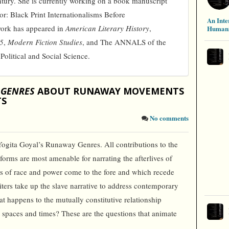
ntury. She is currently working on a book manuscript
or: Black Print Internationalisms Before
An Inte
work has appeared in
American Literary History
,
Humani
45
,
Modern Fiction Studies
, and The ANNALS of the
litical and Social Science.
 GENRES
ABOUT RUNAWAY MOVEMENTS
TS
No comments
Yogita Goyal’s Runaway Genres. All contributions to the
rms are most amenable for narrating the afterlives of
s of race and power come to the fore and which recede
ers take up the slave narrative to address contemporary
t happens to the mutually constitutive relationship
 spaces and times? These are the questions that animate