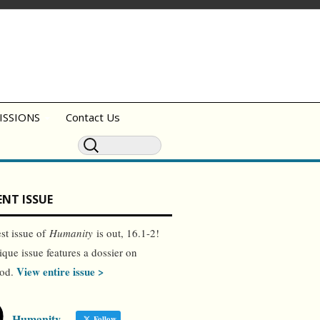
ISSIONS
Contact Us
NT ISSUE
est issue of
Humanity
is out, 16.1-2!
ique issue features a dossier on
View entire issue >
ood.
Humanity
Follow