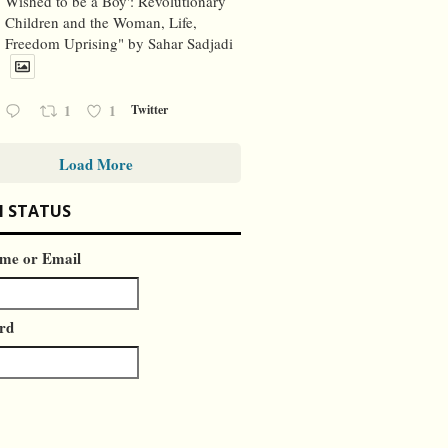
Wished to be a Boy': Revolutionary
Children and the Woman, Life,
Freedom Uprising" by Sahar Sadjadi
1
1
Twitter
Load More
N STATUS
me or Email
rd