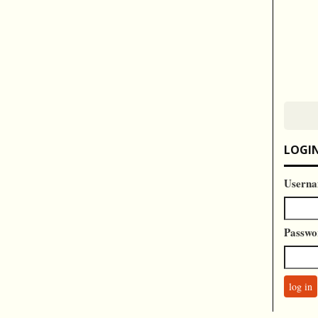
LOGI
Userna
Passwo