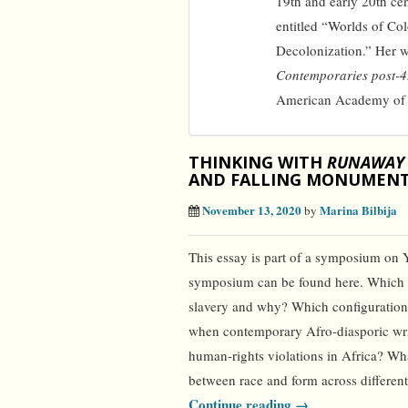
19th and early 20th ce
entitled “Worlds of Col
Decolonization.” Her 
Contemporaries post-
American Academy of Po
THINKING WITH
RUNAWAY
AND FALLING MONUMEN
November 13, 2020
Marina Bilbija
by
This essay is part of a symposium on 
symposium can be found here. Which fo
slavery and why? Which configuration
when contemporary Afro-diasporic writ
human-rights violations in Africa? Wha
between race and form across different
Continue reading →