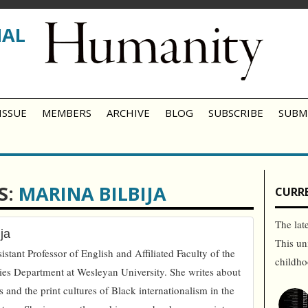
NAL
ISSUE
MEMBERS
ARCHIVE
BLOG
SUBSCRIBE
SUBM
S:
MARINA BILBIJA
CURRE
The lat
ja
This un
istant Professor of English and Affiliated Faculty of the
childh
es Department at Wesleyan University. She writes about
s and the print cultures of Black internationalism in the