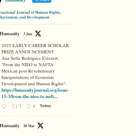
rnational Journal of Human Rights,
tarianism, and Development
Humanity
3 Jun
2025 EARLY CAREER SCHOLAR
PRIZE ANNOUNCEMENT:
Ana Sofía Rodríguez Everaert,
"From the NIEO to NAFTA:
Mexican post-Revolutionary
Interpretations of Economic
Development and Human Rights":
https://humanityjournal.org/issue-
15-3/from-the-nieo-to-naft...
1
6
Twitter
Humanity
28 Mar