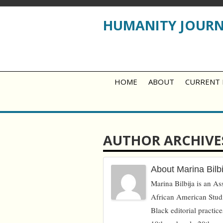
HUMANITY JOUR
HOME
ABOUT
CURRENT 
AUTHOR ARCHIVE
About Marina Bilbi
Marina Bilbija is an Ass
African American Studi
Black editorial practice