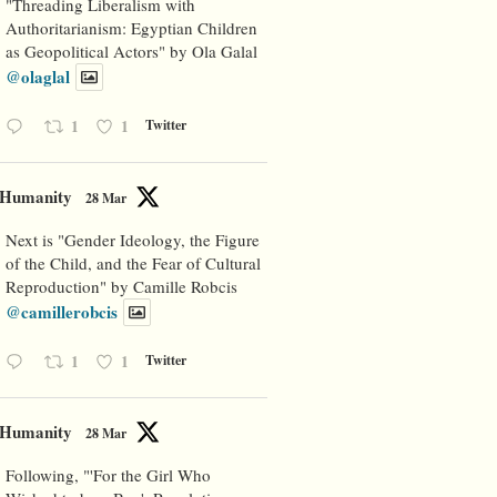
"Threading Liberalism with
Authoritarianism: Egyptian Children
as Geopolitical Actors" by Ola Galal
@olaglal
1
1
Twitter
Humanity
28 Mar
Next is "Gender Ideology, the Figure
of the Child, and the Fear of Cultural
Reproduction" by Camille Robcis
@camillerobcis
1
1
Twitter
Humanity
28 Mar
Following, "'For the Girl Who