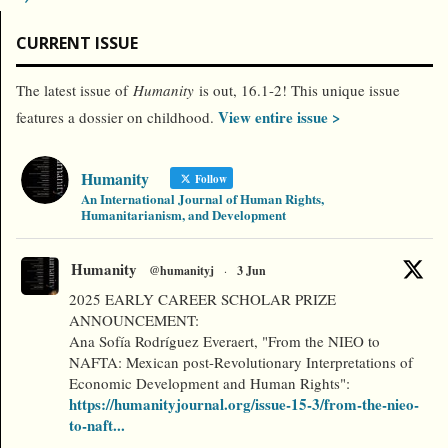
CURRENT ISSUE
The latest issue of
Humanity
is out, 16.1-2! This unique issue
View entire issue >
features a dossier on childhood.
Humanity
Follow
An International Journal of Human Rights,
Humanitarianism, and Development
Humanity
@humanityj
·
3 Jun
2025 EARLY CAREER SCHOLAR PRIZE
ANNOUNCEMENT:
Ana Sofía Rodríguez Everaert, "From the NIEO to
NAFTA: Mexican post-Revolutionary Interpretations of
Economic Development and Human Rights":
https://humanityjournal.org/issue-15-3/from-the-nieo-
to-naft...