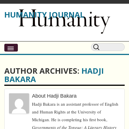
HUMANITY JOURNAL
AUTHOR ARCHIVES:
HADJI
BAKARA
About Hadji Bakara
Hadji Bakara is an assistant professor of English
and Human Rights at the University of
Michigan. He is completing his first book,
Governments of the Tongue: A Literary History