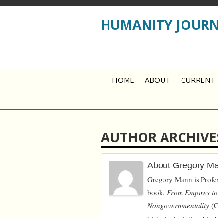
HUMANITY JOUR
HOME
ABOUT
CURRENT 
AUTHOR ARCHIVE
About Gregory M
Gregory Mann is Profes
book,
From Empires to
Nongovernmentality
(C