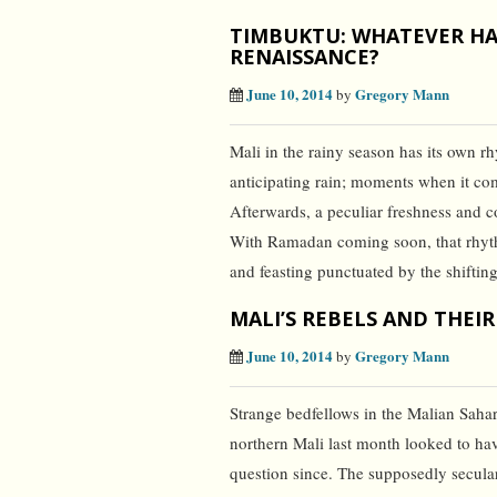
TIMBUKTU: WHATEVER HA
RENAISSANCE?
June 10, 2014
Gregory Mann
by
Mali in the rainy season has its own r
anticipating rain; moments when it co
Afterwards, a peculiar freshness and 
With Ramadan coming soon, that rhythm
and feasting punctuated by the shiftin
MALI’S REBELS AND THEIR
June 10, 2014
Gregory Mann
by
Strange bedfellows in the Malian Sahar
northern Mali last month looked to hav
question since. The supposedly secul