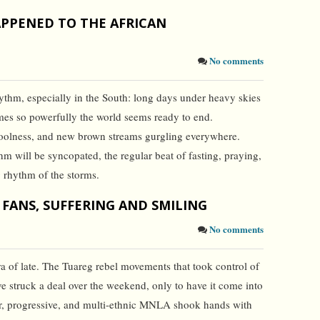
PPENED TO THE AFRICAN
No comments
hythm, especially in the South: long days under heavy skies
mes so powerfully the world seems ready to end.
coolness, and new brown streams gurgling everywhere.
 will be syncopated, the regular beat of fasting, praying,
g rhythm of the storms.
 FANS, SUFFERING AND SMILING
No comments
a of late. The Tuareg rebel movements that took control of
e struck a deal over the weekend, only to have it come into
ar, progressive, and multi-ethnic MNLA shook hands with