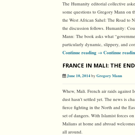
The Humanity editorial collective ask
some questions to Gregory Mann on t
the West African Sahel: The Road to N
the discussion follows. Humanity: Coul
Mann: The book asks what “government
particularly dynamic, slippery, and co
Continue reading →
Continue readi
FRANCE IN MALI: THE END
June 10, 2014
Gregory Mann
by
Whew, Mali. French air raids against I
dust hasn’t settled yet. The news is ch
fierce fighting in the North and the Ea
set of dangers. With Islamist forces o
Malians at home and abroad welcomed i
all around.