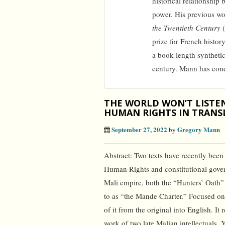
historical relationshi
power. His previous w
the Twentieth Century
(
prize for French history
a book-length syntheti
century. Mann has cond
THE WORLD WON’T LISTE
HUMAN RIGHTS IN TRANS
September 27, 2022
Gregory Mann
by
Abstract: Two texts have recently been
Human Rights and constitutional gover
Mali empire, both the “Hunters’ Oath
to as “the Mande Charter.” Focused on th
of it from the original into English. It 
work of two late Malian intellectuals