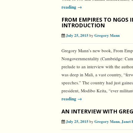
reading →
FROM EMPIRES TO NGOS I
INTRODUCTION
July 25, 2015
Gregory Mann
by
Gregory Mann’s new book, From Empir
Nongovernmentality (Cambridge: Cambri
prelude to an interview with the auth
was deep in Mali, a vast country, “fer
speeches.” The country had just gain
president, Modibo Keita, “ever milita
reading →
AN INTERVIEW WITH GRE
July 25, 2015
Gregory Mann
Janet 
by
,