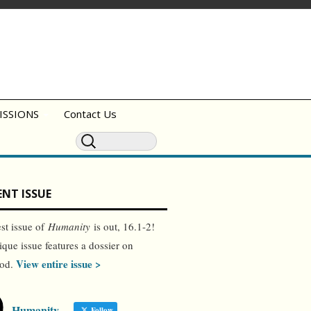
ISSIONS
Contact Us
NT ISSUE
est issue of
Humanity
is out, 16.1-2!
ique issue features a dossier on
View entire issue >
ood.
Humanity
Follow