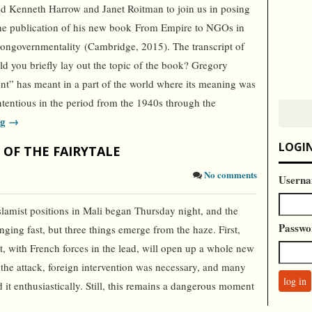
ed Kenneth Harrow and Janet Roitman to join us in posing
he publication of his new book From Empire to NGOs in
ongovernmentality (Cambridge, 2015). The transcript of
d you briefly lay out the topic of the book? Gregory
” has meant in a part of the world where its meaning was
ntentious in the period from the 1940s through the
ng →
LOGI
 OF THE FAIRYTALE
No comments
Userna
slamist positions in Mali began Thursday night, and the
Passwo
anging fast, but three things emerge from the haze. First,
st, with French forces in the lead, will open up a whole new
n the attack, foreign intervention was necessary, and many
t enthusiastically. Still, this remains a dangerous moment