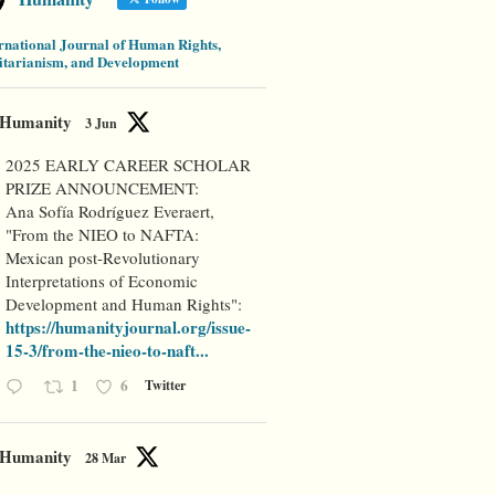
rnational Journal of Human Rights,
tarianism, and Development
Humanity
3 Jun
2025 EARLY CAREER SCHOLAR
PRIZE ANNOUNCEMENT:
Ana Sofía Rodríguez Everaert,
"From the NIEO to NAFTA:
Mexican post-Revolutionary
Interpretations of Economic
Development and Human Rights":
https://humanityjournal.org/issue-
15-3/from-the-nieo-to-naft...
1
6
Twitter
Humanity
28 Mar