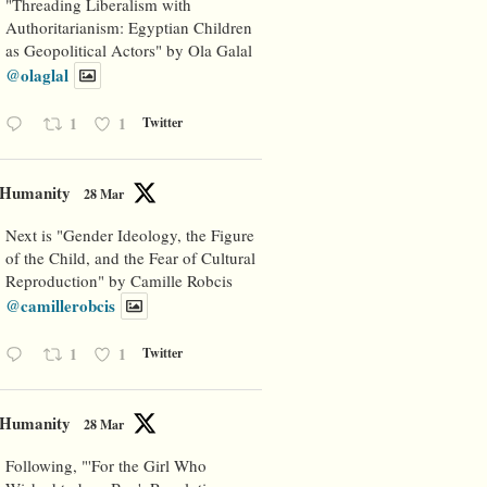
"Threading Liberalism with
Authoritarianism: Egyptian Children
as Geopolitical Actors" by Ola Galal
@olaglal
1
1
Twitter
Humanity
28 Mar
Next is "Gender Ideology, the Figure
of the Child, and the Fear of Cultural
Reproduction" by Camille Robcis
@camillerobcis
1
1
Twitter
Humanity
28 Mar
Following, "'For the Girl Who