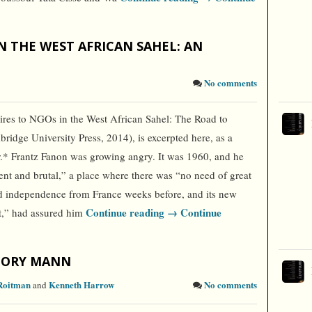
N THE WEST AFRICAN SAHEL: AN
No comments
es to NGOs in the West African Sahel: The Road to
dge University Press, 2014), is excerpted here, as a
or.* Frantz Fanon was growing angry. It was 1960, and he
vent and brutal,” a place where there was “no need of great
ed independence from France weeks before, and its new
Continue reading →
Continue
nt,” had assured him
GORY MANN
Roitman
Kenneth Harrow
No comments
and