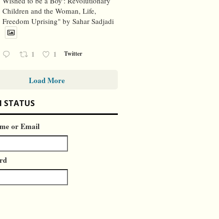
Wished to be a Boy': Revolutionary
Children and the Woman, Life,
Freedom Uprising" by Sahar Sadjadi
1
1
Twitter
Load More
N STATUS
me or Email
rd