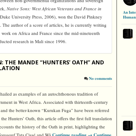
p between non-governmental organizations and sovereign
ork,
Native Sons: West African Veterans and France in
An Inte
Duke University Press, 2006), won the David Pinkney
Humani
. The author of a score of articles, he is currently writing
c work on Africa and France since the mid-nineteenth
ucted research in Mali since 1996.
N: THE MANDE “HUNTERS’ OATH” AND
LATION
No comments
 hailed as examples of an autochthonous tradition of
nment in West Africa. Associated with thirteenth-century
” and the better-known “Kurukan Fuga” have been referred
e Hunters’ Oath, this article offers the first full translation
recounts the history of the Oath in print, highlighting the
Continue reading →
Continue
, Youssouf Tata Cissé and Wâ