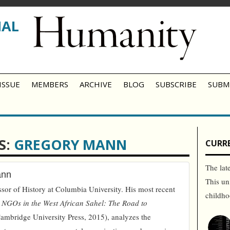
NAL
ISSUE
MEMBERS
ARCHIVE
BLOG
SUBSCRIBE
SUBM
S:
GREGORY MANN
CURRE
The lat
ann
This un
sor of History at Columbia University. His most recent
childh
 NGOs in the West African Sahel: The Road to
ambridge University Press, 2015), analyzes the