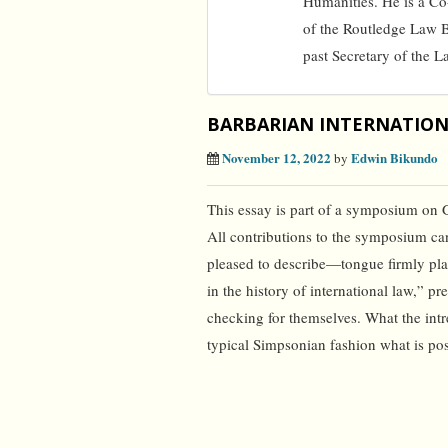
Humanities. He is a C
of the Routledge Law 
past Secretary of the L
BARBARIAN INTERNATIO
November 12, 2022
Edwin Bikundo
by
This essay is part of a symposium on 
All contributions to the symposium ca
pleased to describe—tongue firmly pla
in the history of international law,” 
checking for themselves. What the intre
typical Simpsonian fashion what is pos