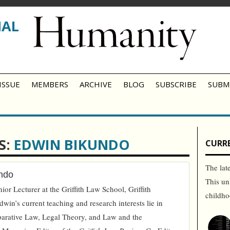
NAL
ISSUE
MEMBERS
ARCHIVE
BLOG
SUBSCRIBE
SUBM
S:
EDWIN BIKUNDO
CURRE
The lat
ndo
This un
or Lecturer at the Griffith Law School, Griffith
childh
dwin’s current teaching and research interests lie in
parative Law, Legal Theory, and Law and the