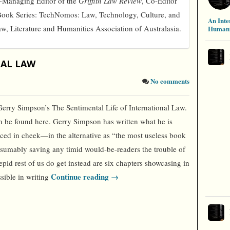
o-Managing Editor of the
Griffith Law Review
, Co-Editor
Book Series: TechNomos: Law, Technology, Culture, and
An Inte
aw, Literature and Humanities Association of Australasia.
Humani
NAL LAW
No comments
Gerry Simpson’s The Sentimental Life of International Law.
n be found here. Gerry Simpson has written what he is
ced in cheek—in the alternative as “the most useless book
presumably saving any timid would-be-readers the trouble of
pid rest of us do get instead are six chapters showcasing in
Continue reading →
sible in writing