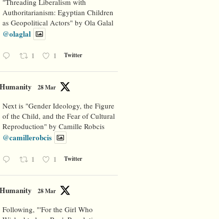
"Threading Liberalism with
Authoritarianism: Egyptian Children
as Geopolitical Actors" by Ola Galal
@olaglal
1
1
Twitter
Humanity
28 Mar
Next is "Gender Ideology, the Figure
of the Child, and the Fear of Cultural
Reproduction" by Camille Robcis
@camillerobcis
1
1
Twitter
Humanity
28 Mar
Following, "'For the Girl Who