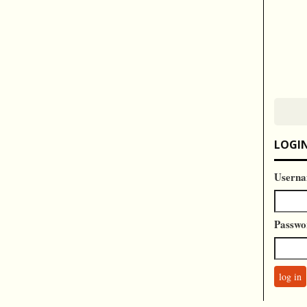
LOGI
Userna
Passwo