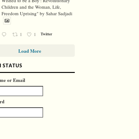
Wished to be a Boy': Revolutionary
Children and the Woman, Life,
Freedom Uprising" by Sahar Sadjadi
1
1
Twitter
Load More
N STATUS
me or Email
rd