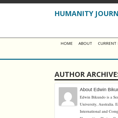
HUMANITY JOUR
HOME
ABOUT
CURRENT 
AUTHOR ARCHIVE
About Edwin Biku
Edwin Bikundo is a Seni
University, Australia. E
International and Com