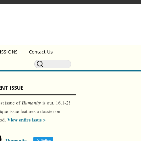
ISSIONS
Contact Us
NT ISSUE
est issue of
Humanity
is out, 16.1-2!
ique issue features a dossier on
View entire issue >
ood.
Humanity
Follow