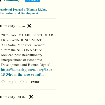
rnational Journal of Human Rights,
tarianism, and Development
Humanity
3 Jun
2025 EARLY CAREER SCHOLAR
PRIZE ANNOUNCEMENT:
Ana Sofía Rodríguez Everaert,
"From the NIEO to NAFTA:
Mexican post-Revolutionary
Interpretations of Economic
Development and Human Rights":
https://humanityjournal.org/issue-
15-3/from-the-nieo-to-naft...
1
6
Twitter
Humanity
28 Mar