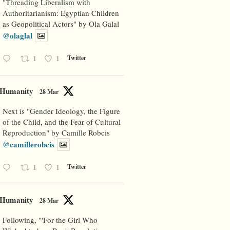
"Threading Liberalism with
Authoritarianism: Egyptian Children
as Geopolitical Actors" by Ola Galal
@olaglal
1
1
Twitter
Humanity
28 Mar
Next is "Gender Ideology, the Figure
of the Child, and the Fear of Cultural
Reproduction" by Camille Robcis
@camillerobcis
1
1
Twitter
Humanity
28 Mar
Following, "'For the Girl Who