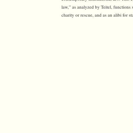
law,” as analyzed by Teitel, functions 
charity or rescue, and as an alibi for s