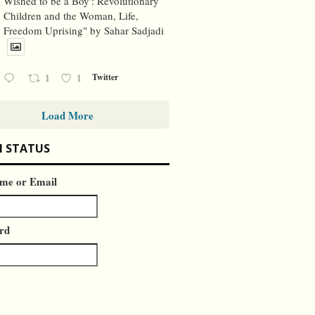
Wished to be a Boy': Revolutionary
Children and the Woman, Life,
Freedom Uprising" by Sahar Sadjadi
1
1
Twitter
Load More
N STATUS
me or Email
rd