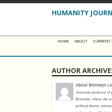
HUMANITY JOUR
HOME
ABOUT
CURRENT 
AUTHOR ARCHIVE
About Bronwyn L
Associate professor of p
Riverside, where she te
political theory, intern