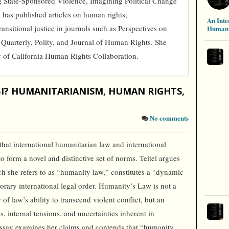
ng State-Sponsored Violence, Imagining Political Change
has published articles on human rights,
An Inte
ansitional justice in journals such as Perspectives on
Humani
 Quarterly, Polity, and Journal of Human Rights. She
y of California Human Rights Collaboration.
IBI? HUMANITARIANISM, HUMAN RIGHTS,
No comments
that international humanitarian law and international
 form a novel and distinctive set of norms. Teitel argues
ich she refers to as “humanity law,” constitutes a “dynamic
orary international legal order. Humanity’s Law is not a
 of law’s ability to transcend violent conflict, but an
es, internal tensions, and uncertainties inherent in
essay examines her claims and contends that “humanity