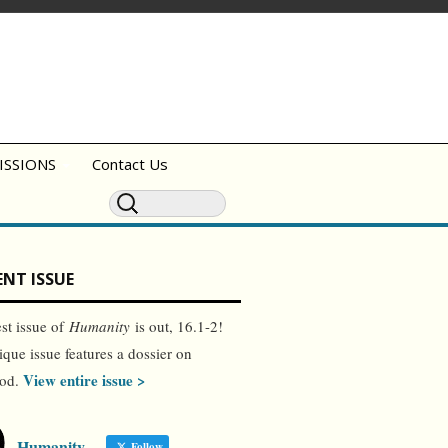
ISSIONS
Contact Us
NT ISSUE
est issue of
Humanity
is out, 16.1-2!
ique issue features a dossier on
View entire issue >
ood.
Humanity
Follow