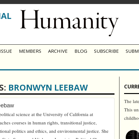
NAL
ISSUE
MEMBERS
ARCHIVE
BLOG
SUBSCRIBE
SUBM
S:
BRONWYN LEEBAW
CURRE
The lat
eebaw
This un
olitical science at the University of California at
childh
aches courses in human rights, transitional justice,
ational politics and ethics, and environmental justice. She