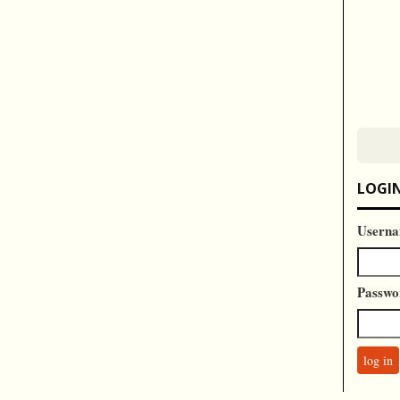
LOGI
Userna
Passwo