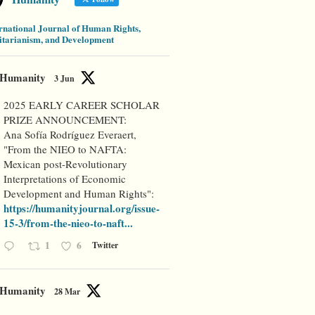
rnational Journal of Human Rights,
tarianism, and Development
Humanity
3 Jun
2025 EARLY CAREER SCHOLAR
PRIZE ANNOUNCEMENT:
Ana Sofía Rodríguez Everaert,
"From the NIEO to NAFTA:
Mexican post-Revolutionary
Interpretations of Economic
Development and Human Rights":
https://humanityjournal.org/issue-
15-3/from-the-nieo-to-naft...
1
6
Twitter
Humanity
28 Mar