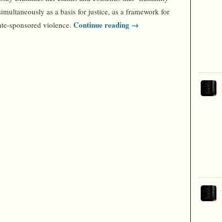
simultaneously as a basis for justice, as a framework for
Continue reading →
tate-sponsored violence.