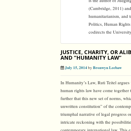
is the author of Judgi
(Cambridge, 2011) and 
humanitarianism, and tr
Politics, Human Rights
codirects the Universit
JUSTICE, CHARITY, OR AL
AND “HUMANITY LAW”
July 15, 2014
Bronwyn Leebaw
by
In Humanity’s Law, Ruti Teitel argues 
human rights law have come together to
further that this new set of norms, wh
unwritten constitution” of the contemp
triumphal narrative of legal progress or
intricate reckoning with the possibiliti
contemporary international law. This 